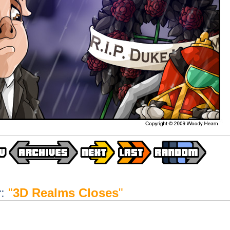
r
:
"
3D Realms Closes
"