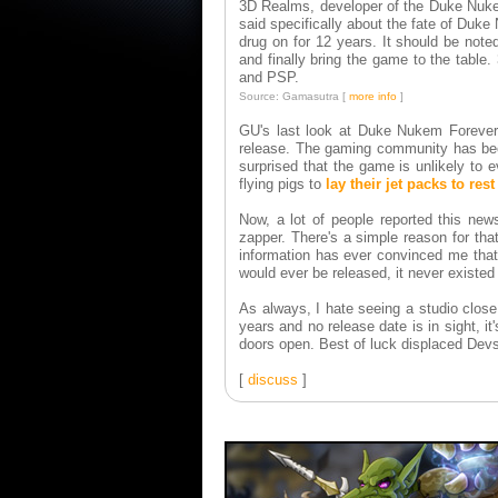
3D Realms, developer of the Duke Nukem
said specifically about the fate of Duke
drug on for 12 years. It should be not
and finally bring the game to the table
and PSP.
Source: Gamasutra [
more info
]
GU's last look at Duke Nukem Forever
release. The gaming community has been
surprised that the game is unlikely to e
flying pigs to
lay their jet packs to rest
Now, a lot of people reported this n
zapper. There's a simple reason for t
information has ever convinced me tha
would ever be released, it never existed
As always, I hate seeing a studio close.
years and no release date is in sight, i
doors open. Best of luck displaced De
[
discuss
]