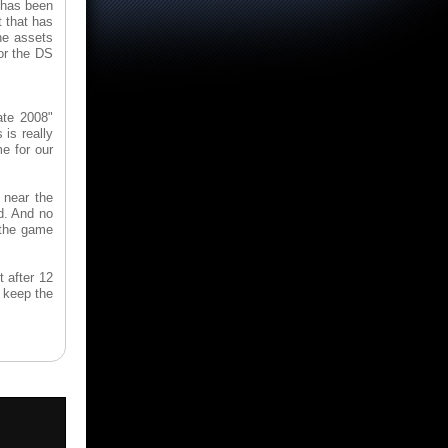
 has been
t that has
he assets
or the DS
ate 2008"
is really
me for our
 near the
d. And no
 the game
t after 12
o keep the