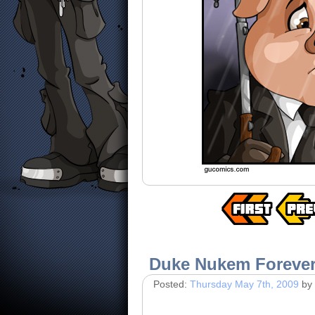
Duke Nukem Foreve
Posted:
Thursday May 7th, 2009
by