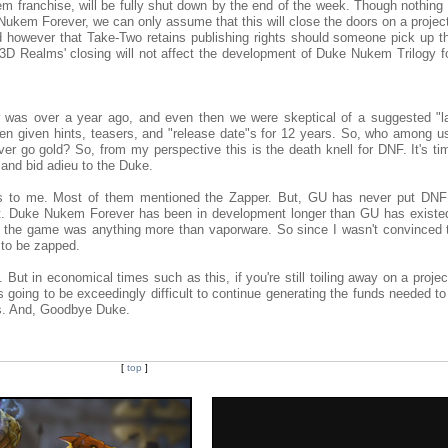
 franchise, will be fully shut down by the end of the week. Though nothing
 Nukem Forever, we can only assume that this will close the doors on a projec
ed however that Take-Two retains publishing rights should someone pick up t
. 3D Realms' closing will not affect the development of Duke Nukem Trilogy f
 was over a year ago, and even then we were skeptical of a suggested "l
 given hints, teasers, and "release date"s for 12 years. So, who among us 
ver go gold? So, from my perspective this is the death knell for DNF. It's ti
and bid adieu to the Duke.
ews to me. Most of them mentioned the Zapper. But, GU has never put DNF
hat. Duke Nukem Forever has been in development longer than GU has existe
t the game was anything more than vaporware. So since I wasn't convinced
 to be zapped.
 But in economical times such as this, if you're still toiling away on a projec
t's going to be exceedingly difficult to continue generating the funds needed t
vs. And, Goodbye Duke.
[
top
]