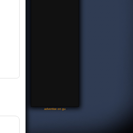
-
advertise on gu
-