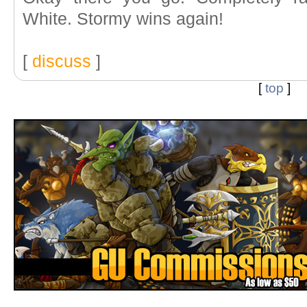
White. Stormy wins again!
[
discuss
]
[
top
]