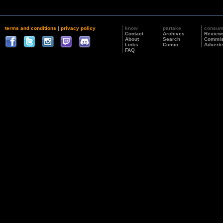
terms and conditions
|
privacy policy
know
partake
consu
Contact
Archives
Review
About
Search
Commis
Links
Comic
Adverti
FAQ