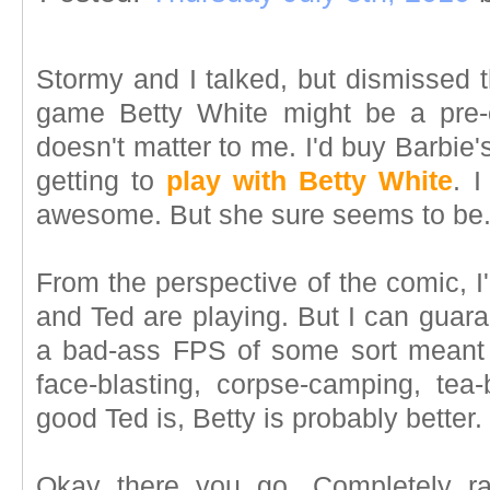
Stormy and I talked, but dismissed 
game Betty White might be a pre-or
doesn't matter to me. I'd buy Barbie'
getting to
play with Betty White
. I
awesome. But she sure seems to be
From the perspective of the comic, 
and Ted are playing. But I can guaran
a bad-ass FPS of some sort meant 
face-blasting, corpse-camping, te
good Ted is, Betty is probably better. 
Okay there you go. Completely ra