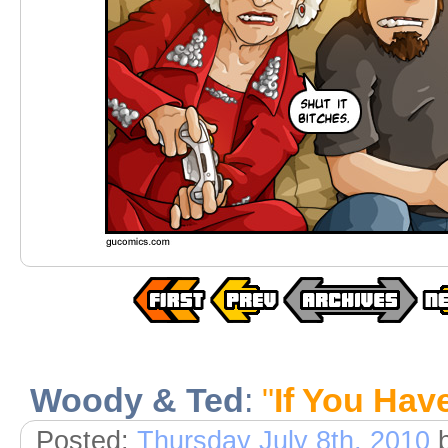
Woody & Ted
:
"
If You Hav
Posted:
Thursday July 8th, 2010