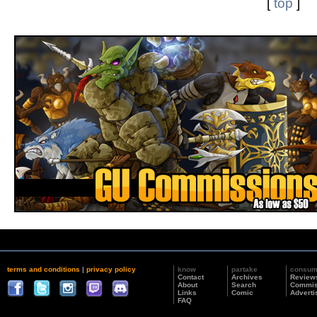
[
top
]
terms and conditions
|
privacy policy
know
partake
consu
Contact
Archives
Review
About
Search
Commis
Links
Comic
Adverti
FAQ