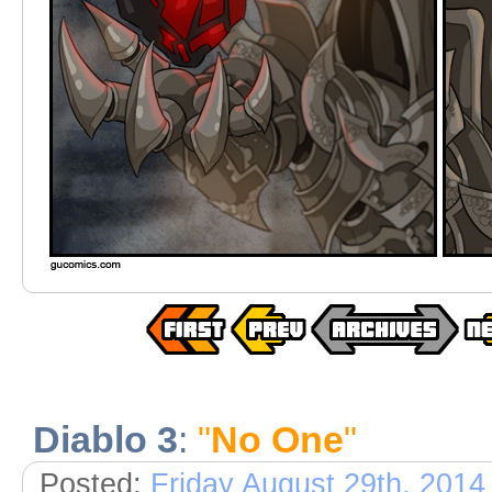
Diablo 3
:
"
No One
"
Posted:
Friday August 29th, 2014