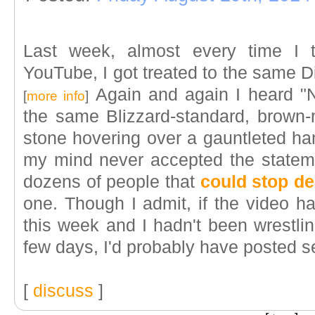
Last week, almost every time I 
YouTube, I got treated to the same Di
Again and again I heard "N
[
more info
]
the same Blizzard-standard, brown-n
stone hovering over a gauntleted ha
my mind never accepted the statem
dozens of people that
could stop de
one. Though I admit, if the video ha
this week and I hadn't been wrestli
few days, I'd probably have posted s
[
discuss
]