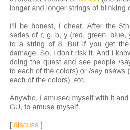
longer and longer strings of blinking 
I'll be honest, I cheat. After the 5
series of r, g, b, y (red, green, blue,
to a string of 8. But if you get t
damage. So, I don't risk it. And I kno
doing the quest and see people /s
to each of the colors) or /say nsews
each of the colors), etc.
Anywho, I amused myself with it and t
GU, to amuse myself.
[
discuss
]