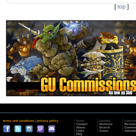
[
top
]
terms and conditions
|
privacy policy
know
partake
consu
Contact
Archives
Review
About
Search
Commis
Links
Comic
Adverti
FAQ