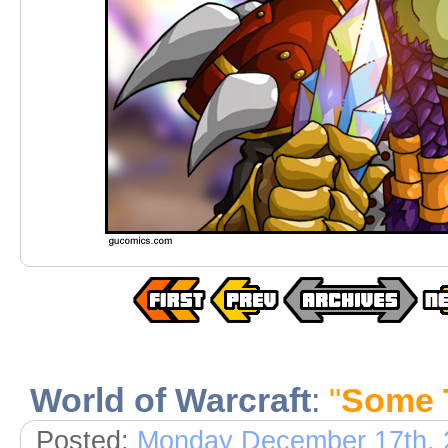
World of Warcraft
:
"
Some 
Posted:
Monday December 17th, 