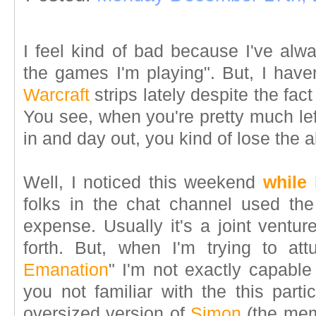
I feel kind of bad because I've alw
the games I'm playing". But, I hav
Warcraft
strips lately despite the fact
You see, when you're pretty much le
in and day out, you kind of lose the ab
Well, I noticed this weekend
while
folks in the chat channel used th
expense. Usually it's a joint ventu
forth. But, when I'm trying to at
Emanation
" I'm not exactly capable
you not familiar with the this partic
oversized version of
Simon
(the me