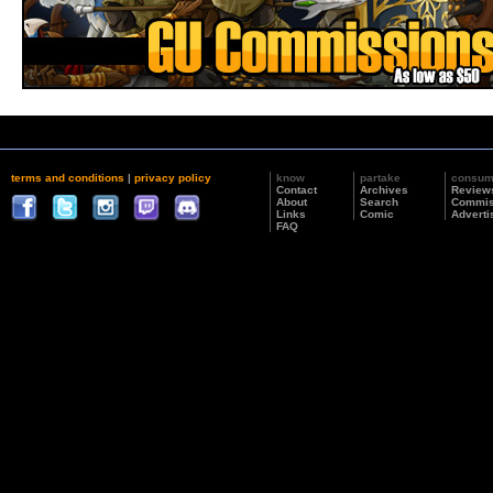
terms and conditions
|
privacy policy
know
partake
consu
Contact
Archives
Review
About
Search
Commis
Links
Comic
Adverti
FAQ