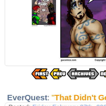
EverQuest
:
"
That Didn't 