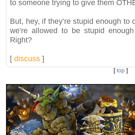
to someone trying to give them OT
But, hey, if they're stupid enough to
we're allowed to be stupid enough t
Right?
[
discuss
]
[
top
]