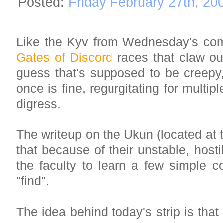
Posted:
Friday February 27th, 20
Like the Kyv from Wednesday's com
Gates of Discord
races that claw out
guess that's supposed to be creepy,
once is fine, regurgitating for multipl
digress.
The writeup on the Ukun (located at 
that because of their unstable, host
the faculty to learn a few simple 
"find".
The idea behind today's strip is tha