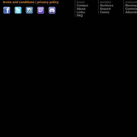
terms and conditions
|
privacy policy
know
partake
consu
Contact
Archives
Review
About
Search
Commis
Links
Comic
Adverti
FAQ