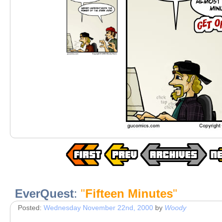
EverQuest
:
"
Fifteen Minutes
"
Posted:
Wednesday November 22nd, 2000
by
Woody