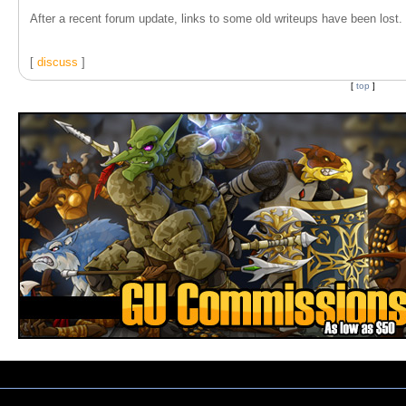
After a recent forum update, links to some old writeups have been lost. T
[
discuss
]
[
top
]