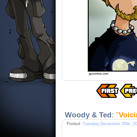
Woody & Ted
:
"
Voic
Posted:
Tuesday December 30th, 2