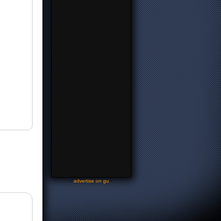
-
advertise on gu
-