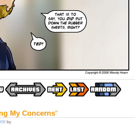
ing My Concerns
"
008
by