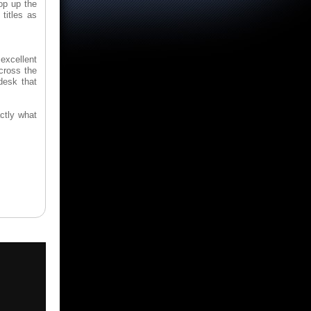
op up the
titles as
excellent
across the
desk that
ctly what