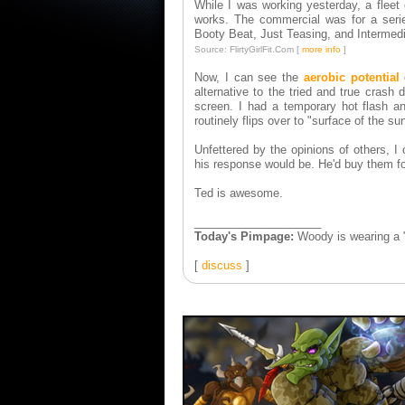
While I was working yesterday, a fleet 
works. The commercial was for a seried
Booty Beat, Just Teasing, and Intermed
Source: FlirtyGirlFit.Com [
more info
]
Now, I can see the
aerobic potential
o
alternative to the tried and true crash 
screen. I had a temporary hot flash a
routinely flips over to "surface of the sun
Unfettered by the opinions of others, I
his response would be. He'd buy them for
Ted is awesome.
____________________
Today's Pimpage:
Woody is wearing a 
[
discuss
]