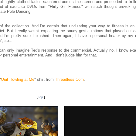
of tightly clothed ladies sauntered across the screen and proceeded to troll
 of exercise DVDs from "Flirty Girl Fitness" with such thought provoking 
iate Pole Dancing.
f the collection. And I'm certain that undulating your way to fitness is an 
diet. But I really wasn't expecting the saucy gesticulations that played out 
nd I'm pretty sure I blushed. Then again, I have a personal heater by my 
", so...
 can only imagine Ted's response to the commercial. Actually no. I know exa
 personal entertainment. And I don't judge him for that.
"
Quit Howling at Me
" shirt from
Threadless.Com
.
[
top
]