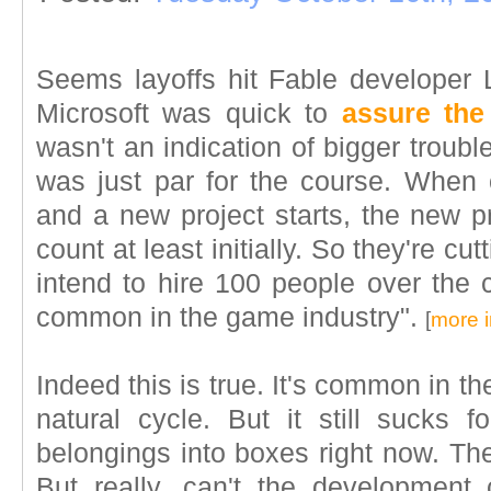
Seems layoffs hit Fable developer 
Microsoft was quick to
assure th
wasn't an indication of bigger troubles
was just par for the course. When
and a new project starts, the new p
count at least initially. So they're cu
intend to hire 100 people over the c
common in the game industry".
[
more i
Indeed this is true. It's common in th
natural cycle. But it still sucks f
belongings into boxes right now. The
But really, can't the development c