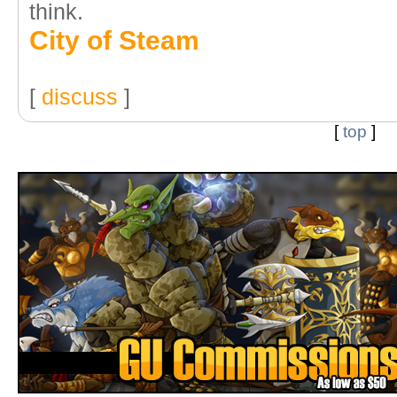
think.
City of Steam
[
discuss
]
[
top
]