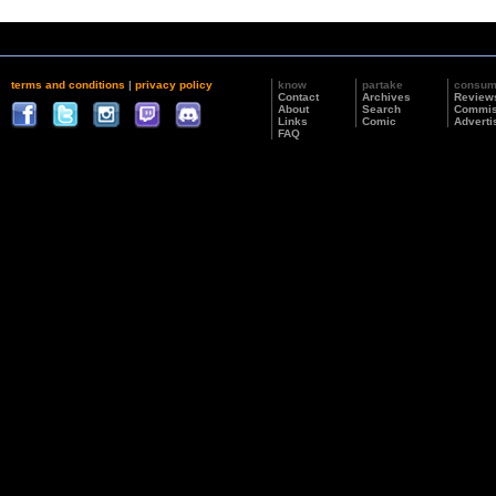
terms and conditions
|
privacy policy
know
partake
consu
Contact
Archives
Review
About
Search
Commis
Links
Comic
Adverti
FAQ