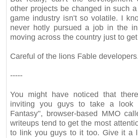
other projects be changed in such a
game industry isn't so volatile. I kn
never hotly pursued a job in the ind
moving across the country just to get
Careful of the lions Fable developers
-----
You might have noticed that ther
inviting you guys to take a look 
Fantasy", browser-based MMO cal
writeups tend to get the most attent
to link you guys to it too. Give it 