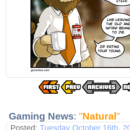
Gaming News
:
"
Natural
"
Posted:
Tuesday October 16th, 2