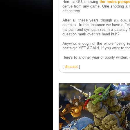
Here at GU, showing
the mobs perspe
derive from any game. One shotting a 
asshattery.
After all these years though
(It's GU's 
complex. In this instance we have a Fel
his pain and sympathizes in a patently 
question mark over his head huh?
Anywho, enough of the whole "being ref
nostalgic YET AGAIN. If you want to thou
Here's to another year of poorly written
[
discuss
]