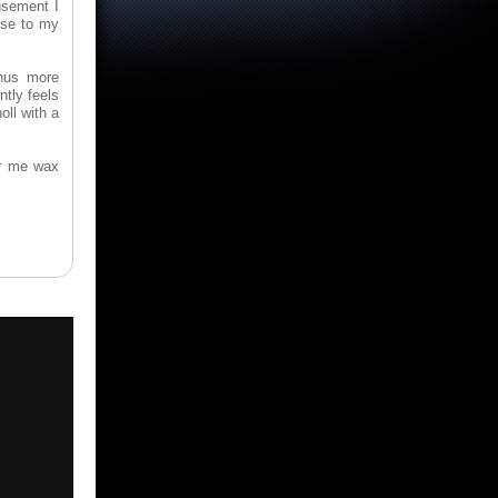
usement I
nse to my
hus more
tly feels
ll with a
ar me wax