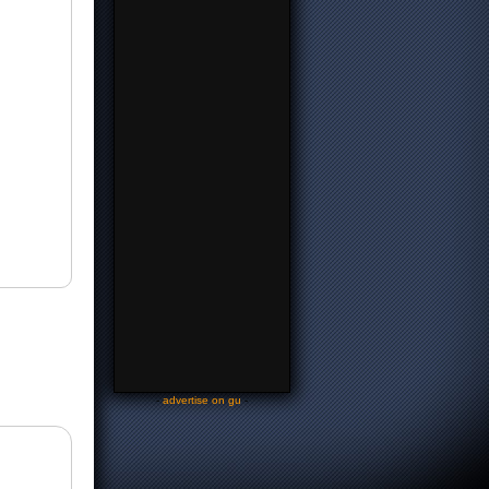
-
advertise on gu
-