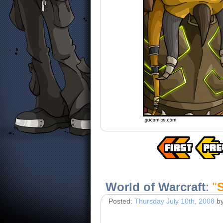
World of Warcraft
:
"
Posted:
Thursday July 10th, 2008
b