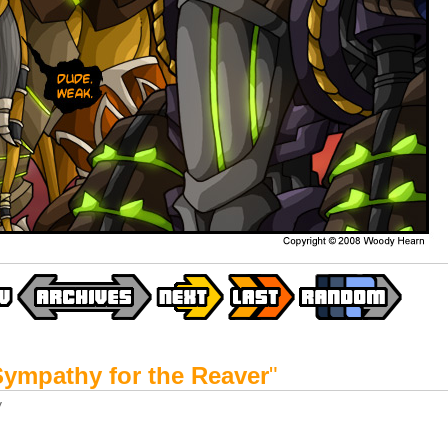
Sympathy for the Reaver
"
y