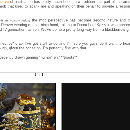
ctive
of a situation bas pretty much become a tradition. It's part of the am
mob that used to spank me and speaking on their behalf to provide a respo
the mob perspective has become second nature and t
8th anniversary today)
 Reaver wearing a tshirt ninja hood, talking to Doom Lord Kazzak who apparen
MTV-generation fashion. We've come a pretty long way from a blackburrow gno
lective" crap. I've got stuff to do and I'm sure you guys don't want to he
gh, given the occasion, I'm perfectly fine with that.
, decently drawn gaming "humor" eh? **toasts**
[
top
]