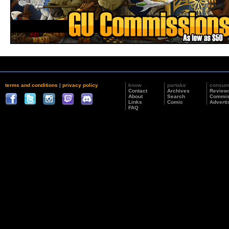
terms and conditions
|
privacy policy
know
partake
consu
Contact
Archives
Review
About
Search
Commis
Links
Comic
Adverti
FAQ