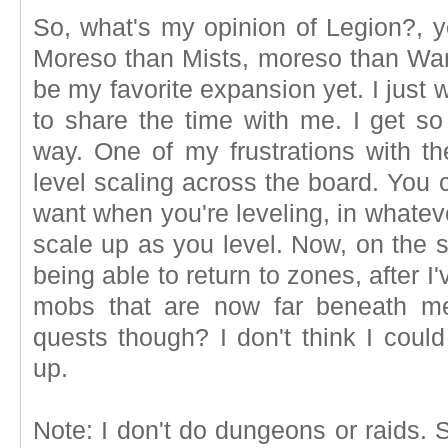
So, what's my opinion of Legion?, yo
Moreso than Mists, moreso than Warl
be my favorite expansion yet. I just
to share the time with me. I get s
way. One of my frustrations with t
level scaling across the board. You
want when you're leveling, in whate
scale up as you level. Now, on the su
being able to return to zones, after I'
mobs that are now far beneath me.
quests though? I don't think I coul
up.
Note: I don't do dungeons or raids.