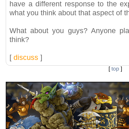
have a different response to the ex
what you think about that aspect of 
What about you guys? Anyone pla
think?
[
discuss
]
[
top
]