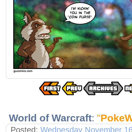
World of Warcraft
:
"
PokeW
Posted:
Wednesday November 16