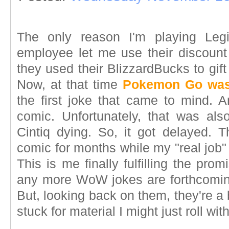
The only reason I'm playing Leg
employee let me use their discoun
they used their BlizzardBucks to gif
Now, at that time
Pokemon Go was s
the first joke that came to mind. A
comic. Unfortunately, that was als
Cintiq dying. So, it got delayed. 
comic for months while my "real job"
This is me finally fulfilling the pro
any more WoW jokes are forthcoming
But, looking back on them, they're a bi
stuck for material I might just roll wit