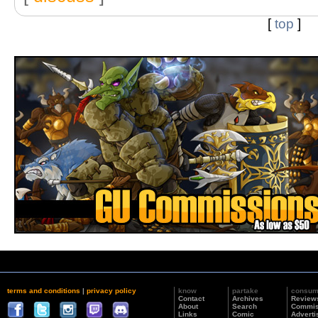
[
top
]
terms and conditions
|
privacy policy
know
partake
consu
Contact
Archives
Review
About
Search
Commis
Links
Comic
Adverti