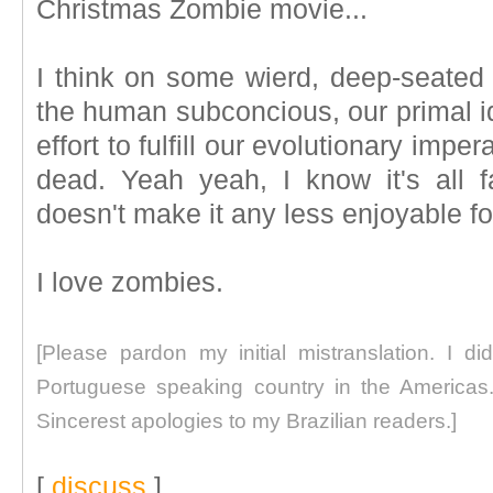
Christmas Zombie movie...
I think on some wierd, deep-seated l
the human subconcious, our primal id
effort to fulfill our evolutionary imp
dead. Yeah yeah, I know it's all fa
doesn't make it any less enjoyable fo
I love zombies.
[Please pardon my initial mistranslation. I di
Portuguese speaking country in the Americas. 
Sincerest apologies to my Brazilian readers.]
[
discuss
]