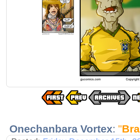
Onechanbara Vortex
:
"
Bra