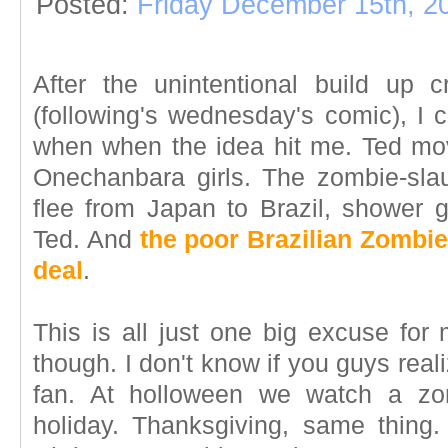
Posted:
Friday December 15th, 2
After the unintentional build up c
(following's wednesday's comic), I c
when when the idea hit me. Ted mov
Onechanbara girls. The zombie-sla
flee from Japan to Brazil, shower g
Ted. And
the poor Brazilian Zombie
deal
.
This is all just one big excuse for
though. I don't know if you guys reali
fan. At holloween we watch a zom
holiday. Thanksgiving, same thing