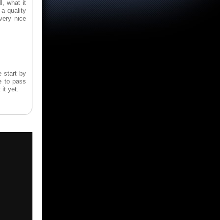
, what it
a quality
 very nice
 start by
e to pass
it yet.