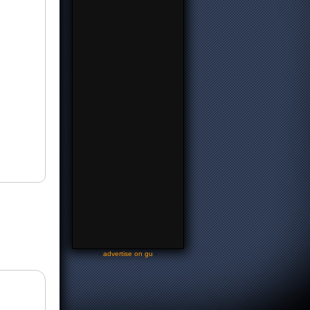
-
advertise on gu
-