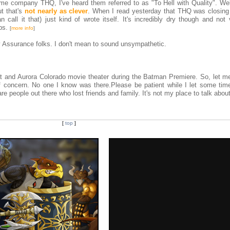
me company THQ, I've heard them referred to as "To Hell with Quality". Well
ut that's
not nearly as clever
. When I read yesterday that THQ was closing 
n call it that) just kind of wrote itself. It's incredibly dry though and not
obs.
[
more info
]
 Assurance folks. I don't mean to sound unsympathetic.
 and Aurora Colorado movie theater during the Batman Premiere. So, let me
 concern. No one I know was there.Please be patient while I let some tim
re people out there who lost friends and family. It's not my place to talk about 
[
top
]