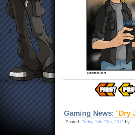
Gaming News
:
"
Dry 
Posted:
Friday July 20th, 2012
by