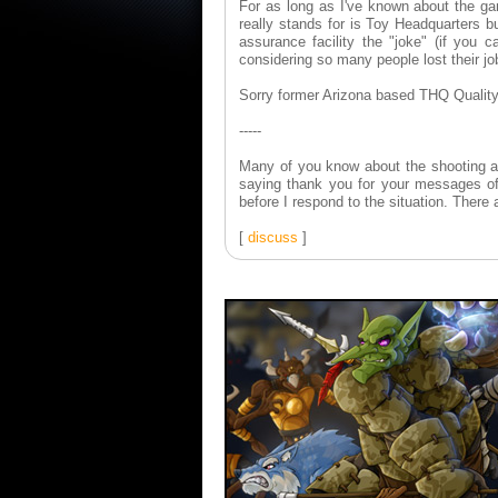
For as long as I've known about the ga
really stands for is Toy Headquarters b
assurance facility the "joke" (if you ca
considering so many people lost their j
Sorry former Arizona based THQ Quality
-----
Many of you know about the shooting at
saying thank you for your messages of
before I respond to the situation. There a
[
discuss
]