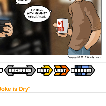
Joke is Dry
"