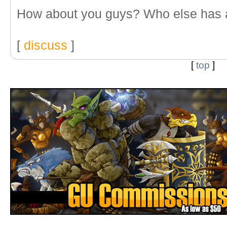
How about you guys? Who else has 
[
discuss
]
[
top
]