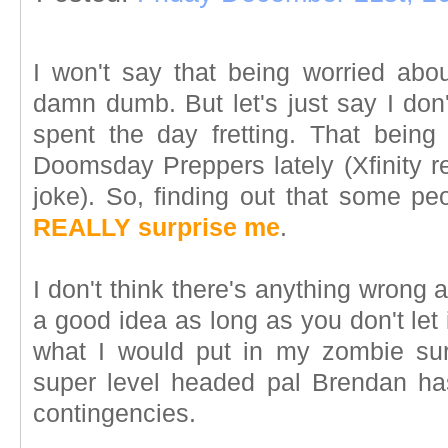
I won't say that being worried ab
damn dumb. But let's just say I don
spent the day fretting. That being 
Doomsday Preppers lately (Xfinity r
joke). So, finding out that some pe
REALLY surprise me
.
I don't think there's anything wrong at
a good idea as long as you don't let 
what I would put in my zombie sur
super level headed pal Brendan has 
contingencies.