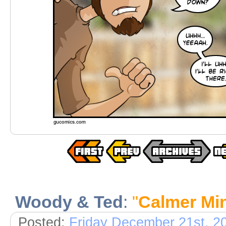
Woody & Ted
:
"
Calmer Mi
Posted:
Friday December 21st, 2