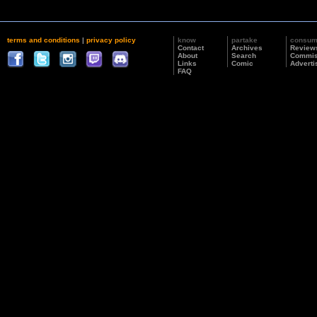
terms and conditions
|
privacy policy
know
partake
consu
Contact
Archives
Review
About
Search
Commis
Links
Comic
Adverti
FAQ