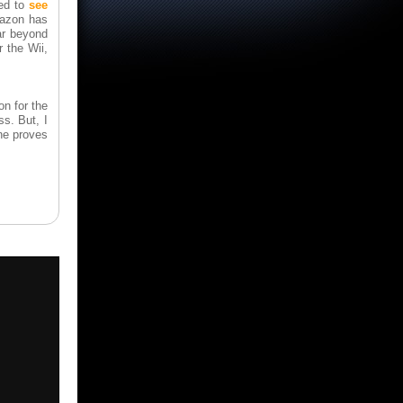
ed to
see
mazon has
ar beyond
 the Wii,
on for the
ss. But, I
one proves