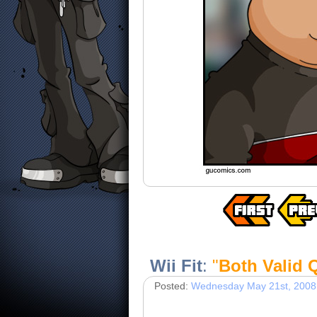
Wii Fit
:
"
Both Valid 
Posted:
Wednesday May 21st, 2008