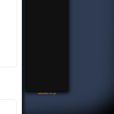
-
advertise on gu
-