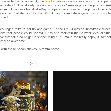
ng console that spawned it, the
Wii Fit
is expect
(releasing today in North America)
 Gamestop Online already has an "out of stock" message for the product. A
ys might be possible. And eBay scalpers have boosted the price of units f
redicted that demand for the Wii Fit might stimulate anyone buying rush for
o find.
s"]
encourages folks to 'get up' and game. So the
Wii Fit
was an innevitable directi
eve that people could use Wii Fit to help maintain their current level of fitne
ieve that folks could get in shape using it. It'll make me really happy if some
hat'd be awesome.
help with those bacon shakes. Mmmm bacon.
[
top
]