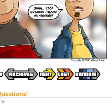
Questions
"
by