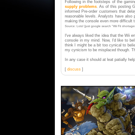
Following in the footsteps of the gami
supply problems
. As of this posting
informed Pre-order customers that dela
reasonable levels. Analysts have also p
making the console even more difficult t
Source: Lots! [just google search "Wii Fit shortage
I've always liked the idea that the Wii 
console in my mind. Now, I'd like to beli
think I might be a bit too cynical to bel
my cynicism to be misplaced though. T
In any case it should at leat patially 
[
discuss
]