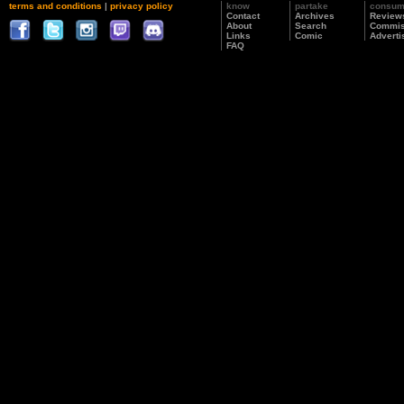
terms and conditions
|
privacy policy
know
partake
consu
Contact
Archives
Review
About
Search
Commis
Links
Comic
Adverti
FAQ