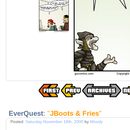
EverQuest
:
"
JBoots & Fries
"
Posted:
Saturday November 18th, 2000
by
Woody