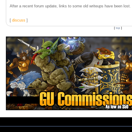
After a recent forum update, links to some old writeups have been lost. T
[
discuss
]
[
top
]