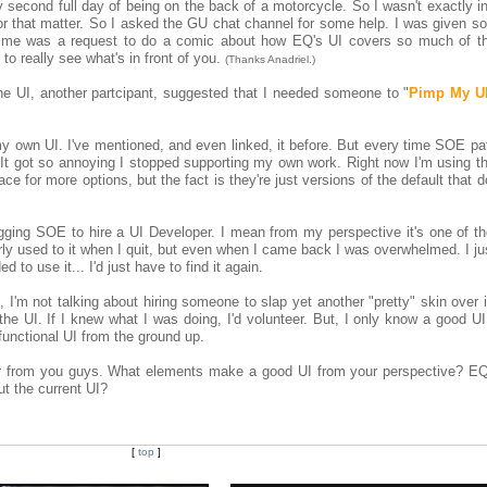
y second full day of being on the back of a motorcycle. So I wasn't exactly in
for that matter. So I asked the GU chat channel for some help. I was given s
to me was a request to do a comic about how EQ's UI covers so much of t
 to really see what's in front of you.
(Thanks Anadriel.)
he UI, another partcipant, suggested that I needed someone to "
Pimp My U
y own UI. I've mentioned, and even linked, it before. But every time SOE pa
n. It got so annoying I stopped supporting my own work. Right now I'm using 
ce for more options, but the fact is they're just versions of the default that do
egging SOE to hire a UI Developer. I mean from my perspective it's one of th
airly used to it when I quit, but even when I came back I was overwhelmed. I ju
 to use it... I'd just have to find it again.
 I'm not talking about hiring someone to slap yet another "pretty" skin over 
he UI. If I knew what I was doing, I'd volunteer. But, I only know a good UI
 functional UI from the ground up.
 hear from you guys. What elements make a good UI from your perspective? EQ
t the current UI?
[
top
]