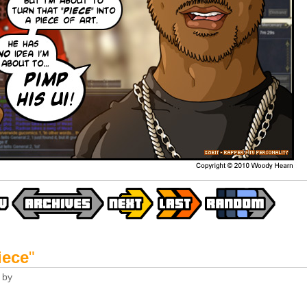
iece
"
by