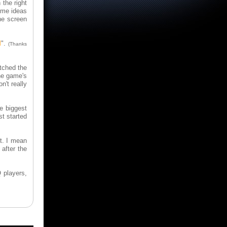
 the right
ome ideas
he screen
I
".
(Thanks
tched the
the game's
n't really
e biggest
st started
it. I mean
 after the
 players,