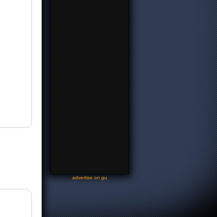
-
advertise on gu
-