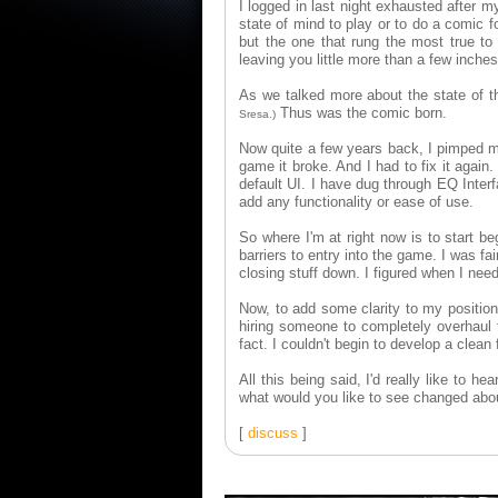
I logged in last night exhausted after m
state of mind to play or to do a comic 
but the one that rung the most true 
leaving you little more than a few inches
As we talked more about the state of t
Thus was the comic born.
Sresa.)
Now quite a few years back, I pimped m
game it broke. And I had to fix it agai
default UI. I have dug through EQ Interfa
add any functionality or ease of use.
So where I'm at right now is to start b
barriers to entry into the game. I was f
closing stuff down. I figured when I needed
Now, to add some clarity to my position,
hiring someone to completely overhaul t
fact. I couldn't begin to develop a clean
All this being said, I'd really like to
what would you like to see changed abou
[
discuss
]