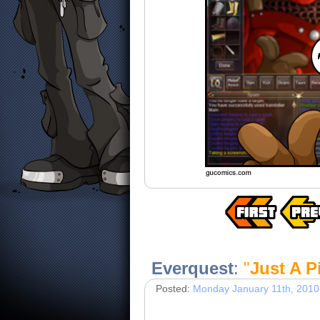
Everquest
:
"
Just A P
Posted:
Monday January 11th, 2010