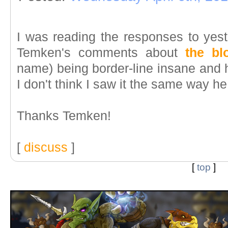
I was reading the responses to yest
Temken's comments about
the b
name) being border-line insane and 
I don't think I saw it the same way he
Thanks Temken!
[
discuss
]
[
top
]