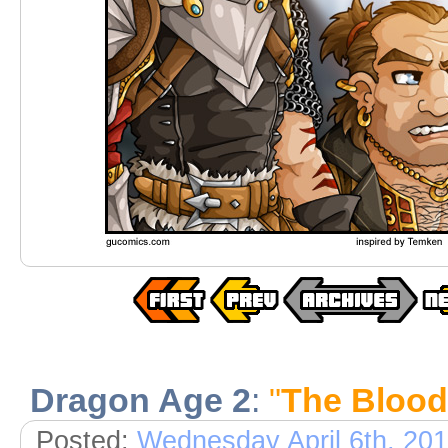
Dragon Age 2
:
"
The Bloo
Posted:
Wednesday April 6th, 20