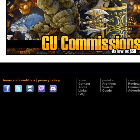
terms and conditions
|
privacy policy
know
partake
consu
Contact
Archives
Review
About
Search
Commis
Links
Comic
Adverti
FAQ