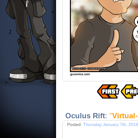
Oculus Rift
:
"
Virtual
Posted:
Thursday January 7th, 201