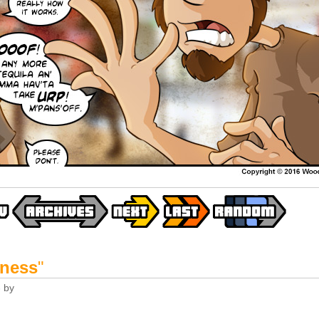
-ness
"
6
by