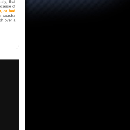
lly, that
ecause of
n, or bad
er coaster
gh over a