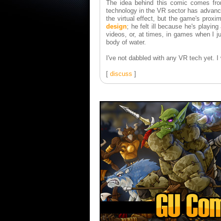
The idea behind this comic comes fro
technology in the VR sector has advance
the virtual effect, but the game's proximi
design
; he felt ill because he's playin
videos, or, at times, in games when I j
body of water.
I've not dabbled with any VR tech yet. I 
[
discuss
]