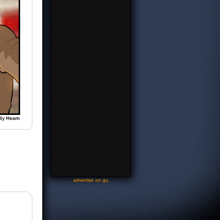
-
advertise on gu
-