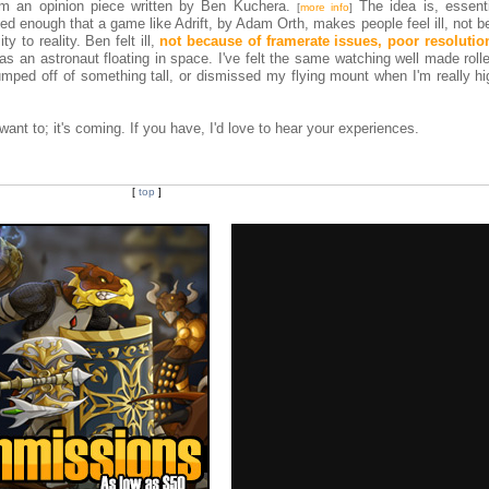
m an opinion piece written by Ben Kuchera.
The idea is, essentia
[
more info
]
d enough that a game like Adrift, by Adam Orth, makes people feel ill, not b
ty to reality. Ben felt ill,
not because of framerate issues, poor resolutio
g as an astronaut floating in space. I've felt the same watching well made roll
umped off of something tall, or dismissed my flying mount when I'm really hi
want to; it's coming. If you have, I'd love to hear your experiences.
[
top
]