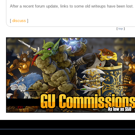
After a recent forum update, links to some old writeups have been lost. T
[
discuss
]
[
top
]