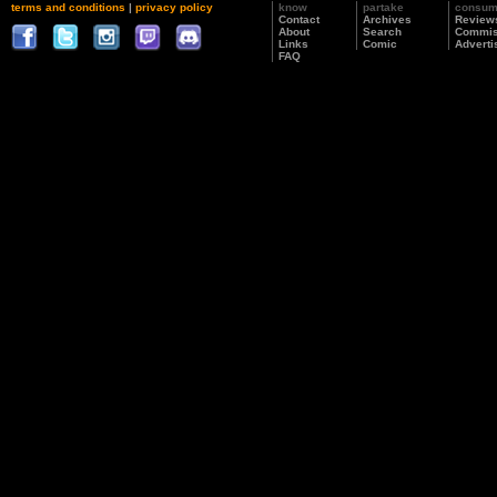
terms and conditions
|
privacy policy
know
partake
consu
Contact
Archives
Review
About
Search
Commis
Links
Comic
Adverti
FAQ