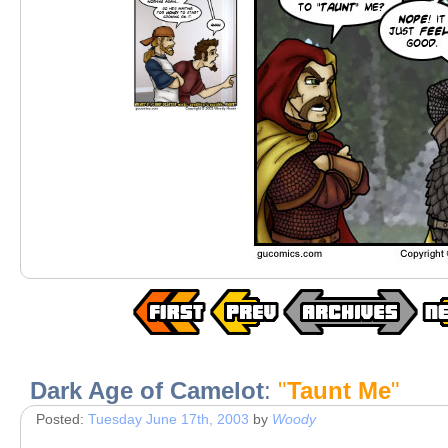
Dark Age of Camelot
:
"
Taunt Me
"
Posted:
Tuesday June 17th, 2003
by
Woody