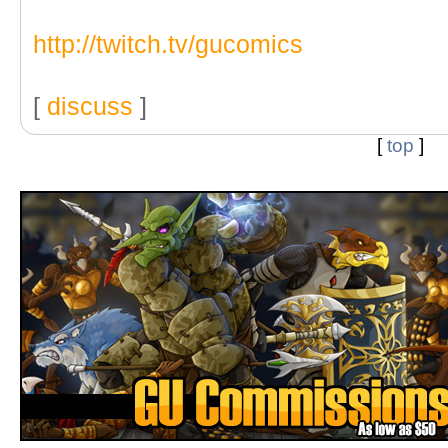
http://twitch.tv/gucomics
[
discuss
]
[
top
]