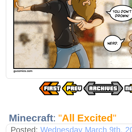
Minecraft
:
"
All Excited
"
Posted:
Wednesday March 9th, 2