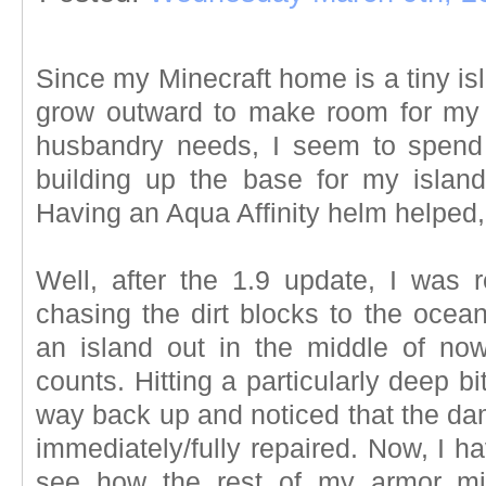
Since my Minecraft home is a tiny isl
grow outward to make room for my 
husbandry needs, I seem to spend
building up the base for my isla
Having an Aqua Affinity helm helped, 
Well, after the 1.9 update, I was
chasing the dirt blocks to the ocea
an island out in the middle of no
counts. Hitting a particularly deep bi
way back up and noticed that the da
immediately/fully repaired. Now, I ha
see how the rest of my armor mig