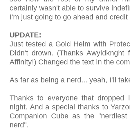
certainly wasn't able to survive indef
I'm just going to go ahead and credit 
UPDATE:
Just tested a Gold Helm with Protect
Didn't drown. (Thanks Awyldknght fo
Affinity!) Changed the text in the comi
As far as being a nerd... yeah, I'll tak
Thanks to everyone that dropped 
night. And a special thanks to Yarzo
Companion Cube as the "nerdiest 
nerd".