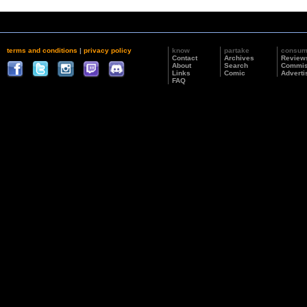
terms and conditions
|
privacy policy
know
partake
consu
Contact
Archives
Review
About
Search
Commis
Links
Comic
Adverti
FAQ