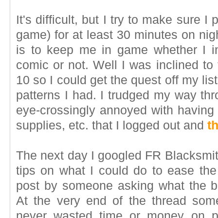
It's difficult, but I try to make sure I
game) for at least 30 minutes on nig
is to keep me in game whether I 
comic or not. Well I was inclined to 
10 so I could get the quest off my lis
patterns I had. I trudged my way thr
eye-crossingly annoyed with having 
supplies, etc. that I logged out and
t
The next day I googled FR Blacksmith
tips on what I could do to ease t
post by someone asking what the bes
At the very end of the thread some
never wasted time or money on pa