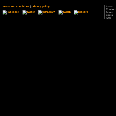
terms and conditions
|
privacy policy
know
Contact
About
Links
FAQ