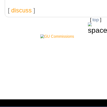
[
discuss
]
[
top
]