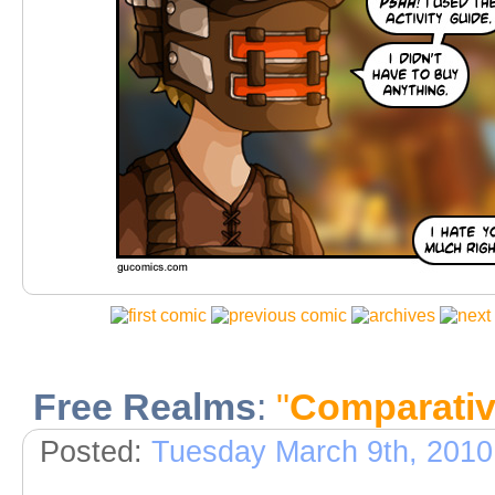
Free Realms
:
"
Comparativ
Posted:
Tuesday March 9th, 2010