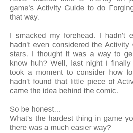
game's Activity Guide to do Forgin
that way.
I smacked my forehead. I hadn't ev
hadn't even considered the Activity
stars. I thought it was a way to g
know huh? Well, last night I finally
took a moment to consider how lon
hadn't found that little piece of Act
came the idea behind the comic.
So be honest...
What's the hardest thing in game yo
there was a much easier way?