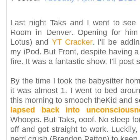
Last night Taks and I went to see
Room in Denver. Opening for hi
Lotus) and
YT Cracker
. I'll be add
my iPod. But Front, despite having a 
fire. It was a fantastic show. I'll post 
By the time I took the babysitter ho
it was almost 1. I went to bed arou
this morning to smooch theKid and se
lapsed back into unconsciousn
Whoops. But Taks, ooof. No sleep for
off and got straight to work. Luckil
nerd crush (Brandon Patton) to keep