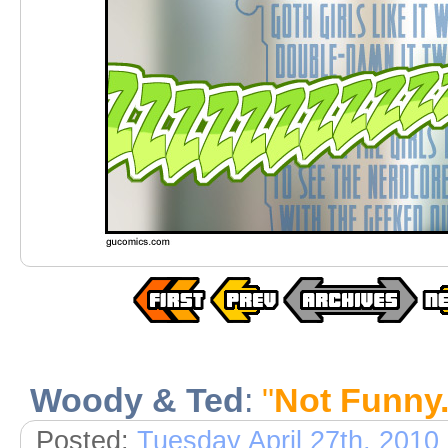
Woody & Ted
:
"
Not Funny.
Posted:
Tuesday April 27th, 2010