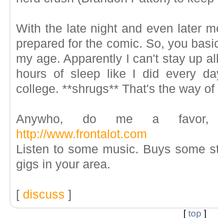
With the late night and even later m
prepared for the comic. So, you basical
my age. Apparently I can't stay up al
hours of sleep like I did every da
college. **shrugs** That's the way of 
Anywho, do me a favor, g
http://www.frontalot.com
Listen to some music. Buys some stu
gigs in your area.
[
discuss
]
[
top
]