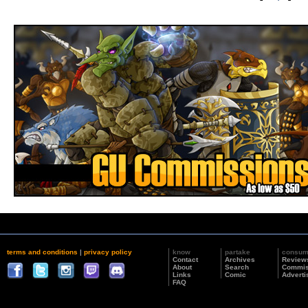
terms and conditions
|
privacy policy
know
partake
consu
Contact
Archives
Review
About
Search
Commis
Links
Comic
Adverti
FAQ