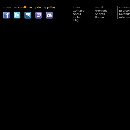
terms and conditions
|
privacy policy
know
partake
consu
Contact
Archives
Review
About
Search
Commis
Links
Comic
Adverti
FAQ