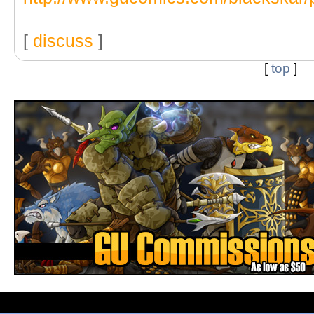
[
discuss
]
[
top
]