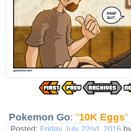
Pokemon Go
:
"
10K Eggs
"
Posted:
Friday July 22nd, 2016
b