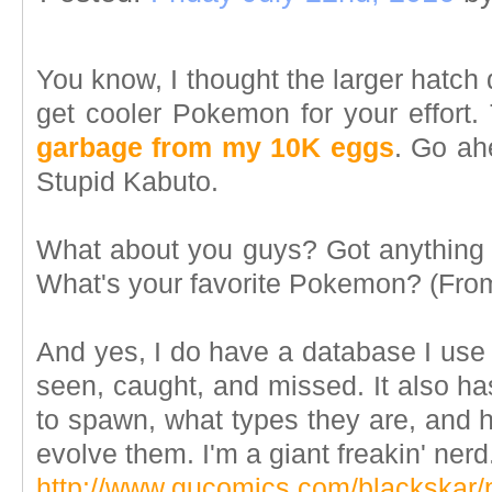
You know, I thought the larger hatch
get cooler Pokemon for your effort.
garbage from my 10K eggs
. Go ah
Stupid Kabuto.
What about you guys? Got anything 
What's your favorite Pokemon? (From
And yes, I do have a database I use
seen, caught, and missed. It also has
to spawn, what types they are, and 
evolve them. I'm a giant freakin' nerd
http://www.gucomics.com/blackskar