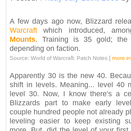
A few days ago now, Blizzard rele
Warcraft
which introduced, amon
Mounts
. Training is 35 gold; th
depending on faction.
Source: World of Warcraft: Patch Notes [
more in
Apparently 30 is the new 40. Becaus
shift in levels. Meaning... level 40
level 30. Now, I know there's a ce
Blizzards part to make early leve
couple hundred people not already p
leveling easier to keep existing 
more. But, did the level of your firs