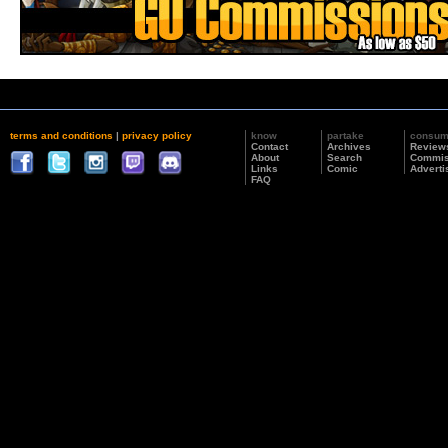
terms and conditions
|
privacy policy
know
partake
consu
Contact
Archives
Review
About
Search
Commis
Links
Comic
Adverti
FAQ