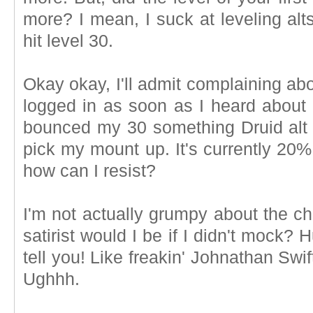
more? I mean, I suck at leveling al
hit level 30.
Okay okay, I'll admit complaining abou
logged in as soon as I heard about 
bounced my 30 something Druid alt o
pick my mount up. It's currently 20%
how can I resist?
I'm not actually grumpy about the ch
satirist would I be if I didn't mock
tell you! Like freakin' Johnathan Swi
Ughhh.