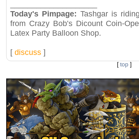
____________________
Today's Pimpage:
Tashgar is ridin
from Crazy Bob's Dicount Coin-Op
Latex Party Balloon Shop.
[
discuss
]
[
top
]