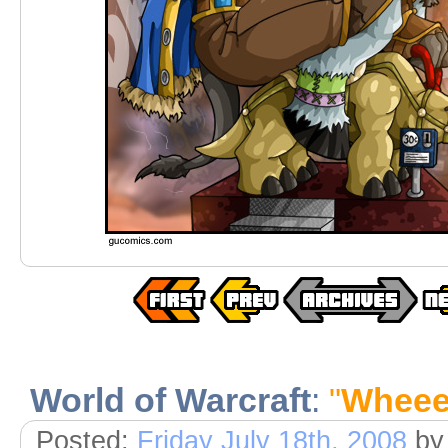
World of Warcraft
:
"
Wheee
Posted:
Friday July 18th, 2008
by