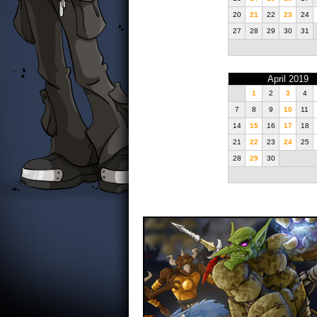
20
21
22
23
24
27
28
29
30
31
April 2019
1
2
3
4
7
8
9
10
11
14
15
16
17
18
21
22
23
24
25
28
29
30