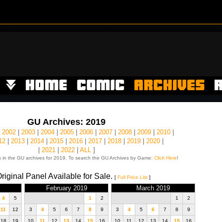
GU Archives: 2019
|
2002
|
2003
|
2004
|
2005
|
2006
|
2007
|
2008
|
2009
|
2010
|
12
|
2013
|
2014
|
2015
|
2016
|
2017
|
2018
|
2019
|
2020
|
|
2021
|
2022
|
ALL
]
 in the GU archives for 2019. To search the GU Archives by Game:
Click Here
!
riginal Panel Available for Sale.
[
Full Price List
]
February 2019
March 2019
4
5
1
2
1
2
11
12
3
4
5
6
7
8
9
3
4
5
6
7
8
9
18
19
10
11
12
13
14
15
16
10
11
12
13
14
15
16