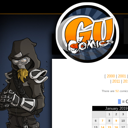
[
2000
|
2001
|
2011
|
20
There are
52
comics
= O
January 2019
1
2
3
6
7
8
9
10
13
14
15
16
17