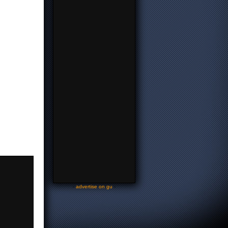
-
advertise on gu
-