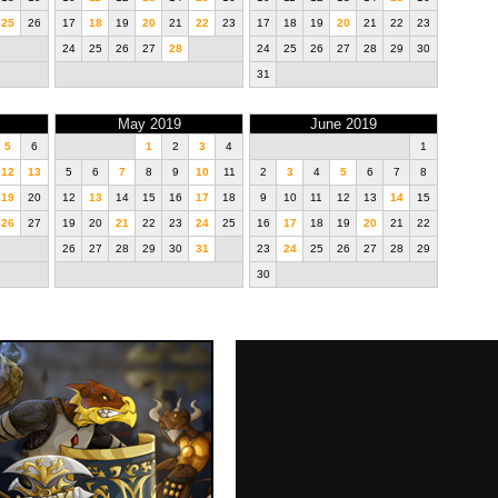
25
26
17
18
19
20
21
22
23
17
18
19
20
21
22
23
24
25
26
27
28
24
25
26
27
28
29
30
31
May 2019
June 2019
5
6
1
2
3
4
1
12
13
5
6
7
8
9
10
11
2
3
4
5
6
7
8
19
20
12
13
14
15
16
17
18
9
10
11
12
13
14
15
26
27
19
20
21
22
23
24
25
16
17
18
19
20
21
22
26
27
28
29
30
31
23
24
25
26
27
28
29
30