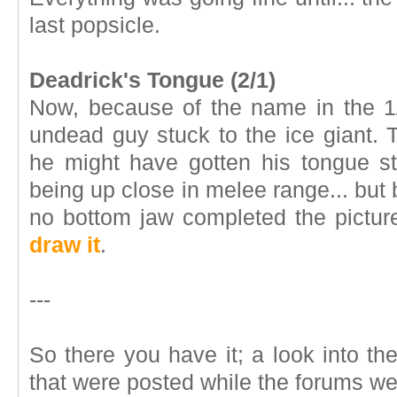
last popsicle.
Deadrick's Tongue (2/1)
Now, because of the name in the 1
undead guy stuck to the ice giant.
he might have gotten his tongue s
being up close in melee range... but
no bottom jaw completed the pictu
draw it
.
---
So there you have it; a look into t
that were posted while the forums w