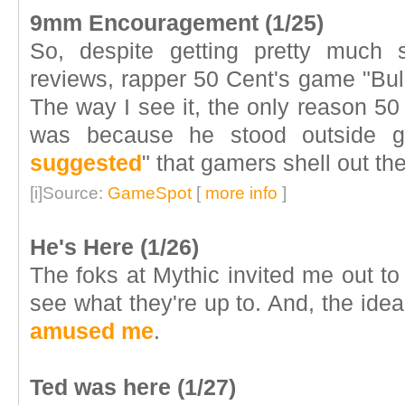
9mm Encouragement (1/25)
So, despite getting pretty much
reviews, rapper 50 Cent's game "Bul
The way I see it, the only reason 50
was because he stood outside g
suggested
" that gamers shell out the
[i]Source:
GameSpot
[
more info
]
He's Here (1/26)
The foks at Mythic invited me out to 
see what they're up to. And, the idea
amused me
.
Ted was here (1/27)