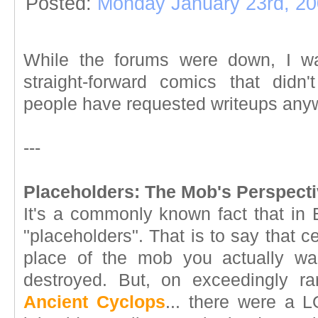
Posted:
Monday January 23rd, 2
While the forums were down, I wan
straight-forward comics that didn
people have requested writeups anyw
---
Placeholders: The Mob's Perspecti
It's a commonly known fact that in 
"placeholders". That is to say that 
place of the mob you actually w
destroyed. But, on exceedingly ra
Ancient Cyclops
... there were a L