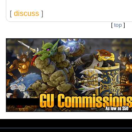
[
discuss
]
[
top
]