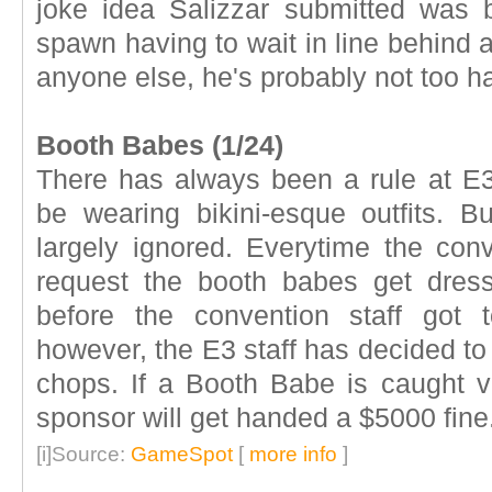
joke idea Salizzar submitted was b
spawn having to wait in line behind a
anyone else, he's probably not too h
Booth Babes (1/24)
There has always been a rule at E3
be wearing bikini-esque outfits. But
largely ignored. Everytime the con
request the booth babes get dres
before the convention staff got 
however, the E3 staff has decided to
chops. If a Booth Babe is caught vi
sponsor will get handed a $5000 fine
[i]Source:
GameSpot
[
more info
]