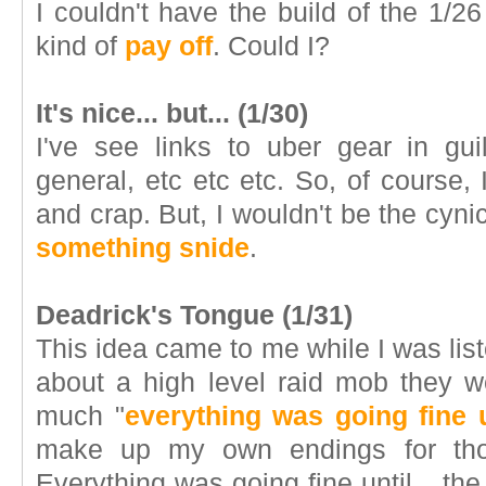
I couldn't have the build of the 1/
kind of
pay off
. Could I?
It's nice... but... (1/30)
I've see links to uber gear in gui
general, etc etc etc. So, of course, I
and crap. But, I wouldn't be the cynic 
something snide
.
Deadrick's Tongue (1/31)
This idea came to me while I was list
about a high level raid mob they w
much "
everything was going fine u
make up my own endings for thos
Everything was going fine until... 