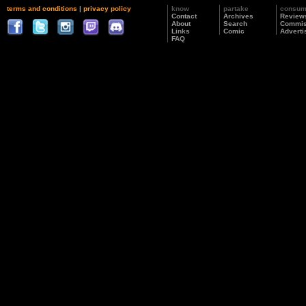
terms and conditions
|
privacy policy
know
partake
consu
Contact
Archives
Review
About
Search
Commis
Links
Comic
Adverti
FAQ