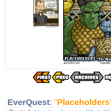
EverQuest
:
"
Placeholders