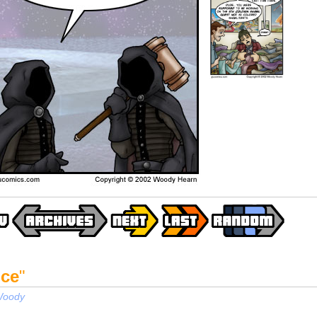
ice
"
oody