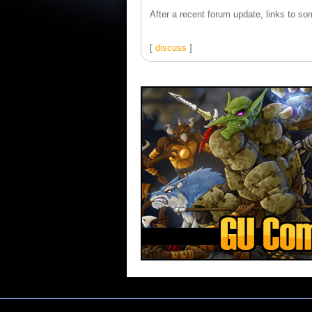
After a recent forum update, links to som
[
discuss
]