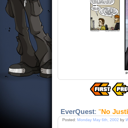
EverQuest
:
"
No Just
Posted:
Monday May 6th, 2002
by
W