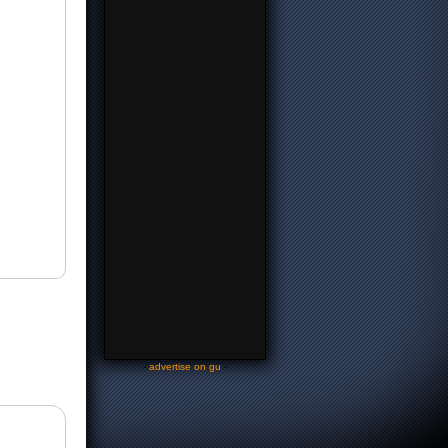
-
advertise on gu
-