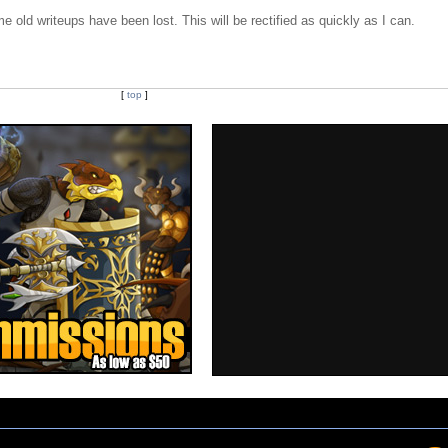
e old writeups have been lost. This will be rectified as quickly as I can.
[
top
]