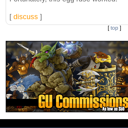
[
discuss
]
[
top
]