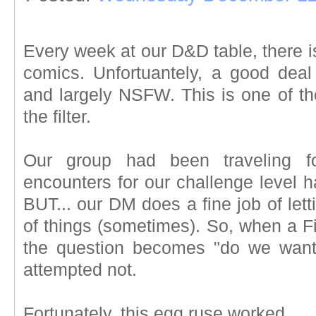
Every week at our D&D table, there is
comics. Unfortuantely, a good deal o
and largely NSFW. This is one of th
the filter.
Our group had been traveling 
encounters for our challenge level h
BUT... our DM does a fine job of lett
of things (sometimes). So, when a Fi
the question becomes "do we want 
attempted not.
Fortunately, this egg ruse worked.