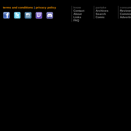
terms and conditions
|
privacy policy
know
partake
consu
Contact
Archives
Review
About
Search
Commis
Links
Comic
Adverti
FAQ