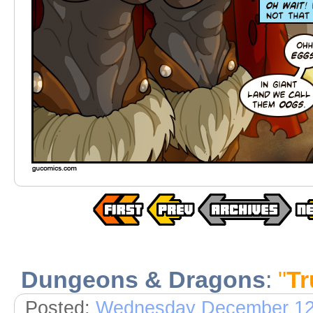
Dungeons & Dragons
:
"
Tr
Posted:
Wednesday December 12