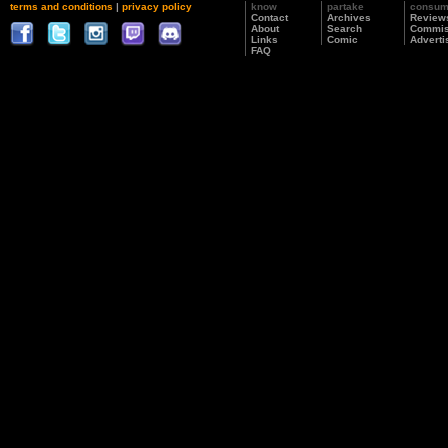
terms and conditions
|
privacy policy
know
partake
consu
Contact
Archives
Review
About
Search
Commis
Links
Comic
Adverti
FAQ