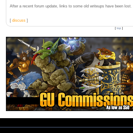
After a recent forum update, links to some old writeups have been lost. T
[
discuss
]
[
top
]