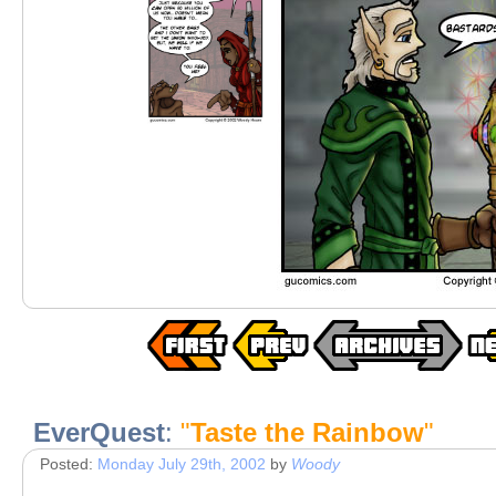
EverQuest
:
"
Taste the Rainbow
"
Posted:
Monday July 29th, 2002
by
Woody