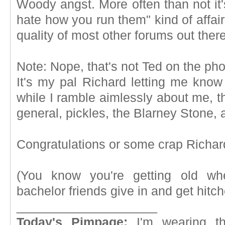
Woody angst. More often than not it'
hate how you run them" kind of affair.
quality of most other forums out ther
Note: Nope, that's not Ted on the ph
It's my pal Richard letting me know 
while I ramble aimlessly about me, t
general, pickles, the Blarney Stone, 
Congratulations or some crap Richar
(You know you're getting old whe
bachelor friends give in and get hitch
____________________
Today's Pimpage:
I'm wearing t