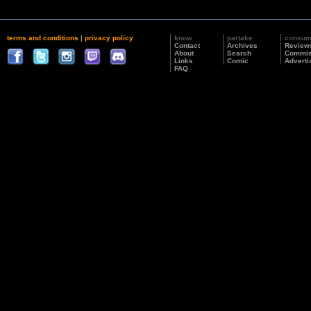
terms and conditions
|
privacy policy
know
partake
consu
Contact
Archives
Review
About
Search
Commis
Links
Comic
Adverti
FAQ