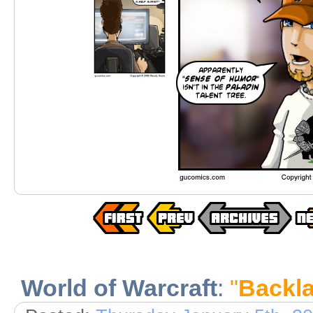
World of Warcraft
:
"
Backl