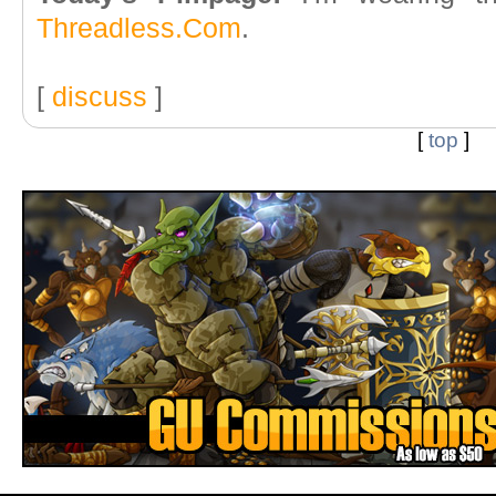
Threadless.Com
.
[
discuss
]
[
top
]