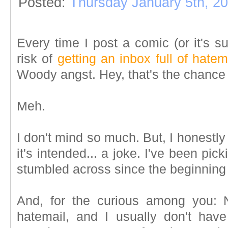
Posted:
Thursday January 5th, 2
Every time I post a comic (or it's s
risk of
getting an inbox full of hatem
Woody angst. Hey, that's the chance
Meh.
I don't mind so much. But, I honestly
it's intended... a joke. I've been pic
stumbled across since the beginning
And, for the curious among you: N
hatemail, and I usually don't hav