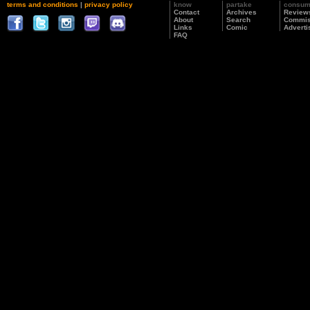
terms and conditions
|
privacy policy
know
partake
consu
Contact
Archives
Review
About
Search
Commis
Links
Comic
Adverti
FAQ