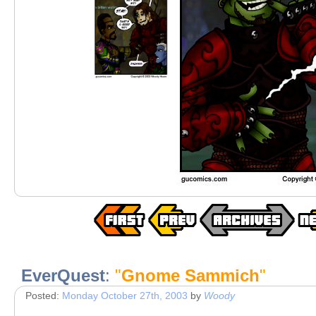
EverQuest
:
"
Gnome Sammich
"
Posted:
Monday October 27th, 2003
by
Woody