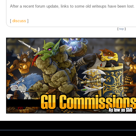
After a recent forum update, links to some old writeups have been lost. T
[
discuss
]
[
top
]