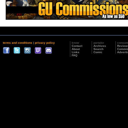
terms and conditions
|
privacy policy
know
partake
consu
Contact
Archives
Review
About
Search
Commis
Links
Comic
Adverti
FAQ