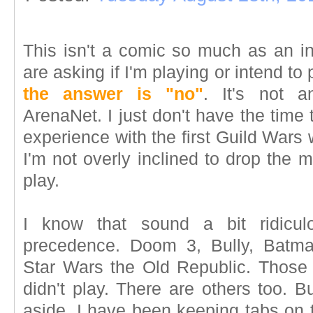
This isn't a comic so much as an in
are asking if I'm playing or intend t
the answer is "no"
. It's not a
ArenaNet. I just don't have the time
experience with the first Guild Wars 
I'm not overly inclined to drop the
play.
I know that sound a bit ridiculo
precedence. Doom 3, Bully, Batm
Star Wars the Old Republic. Those
didn't play. There are others too. Bu
aside, I have been keeping tabs on