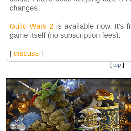
changes.
Guild Wars 2
is available now. It's f
game itself (no subscription fees).
[
discuss
]
[
top
]