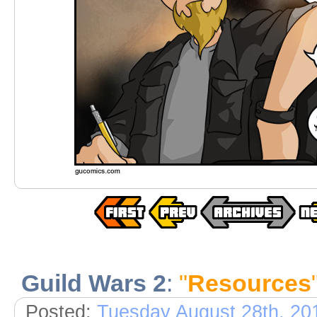
Guild Wars 2
:
"
Resources
Posted:
Tuesday August 28th, 20