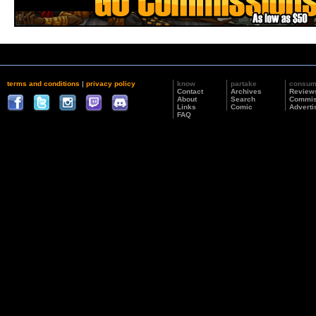
terms and conditions
|
privacy policy
know
partake
consu
Contact
Archives
Review
About
Search
Commis
Links
Comic
Adverti
FAQ