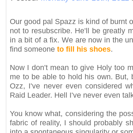
Our good pal Spazz is kind of burnt
not to resubscribe. He'll be greatly 
in a bit of a fix. We are now in the un
find someone
to fill his shoes
.
Now I don't mean to give Holy too 
me to be able to hold his own. But, 
Ozz, I've never even considered w
Raid Leader. Hell I've never even talk
You know what, considering the possib
fabric of reality, I should probably 
into a spontaneous singularity or so