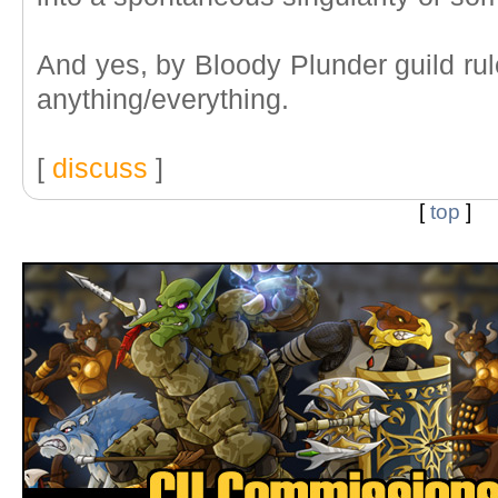
And yes, by Bloody Plunder guild rul
anything/everything.
[
discuss
]
[
top
]