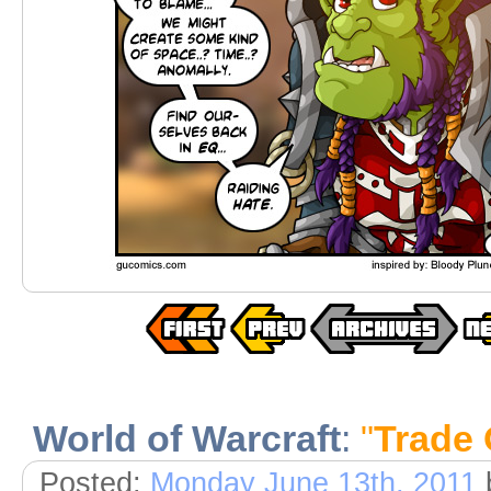
World of Warcraft
:
"
Trade 
Posted:
Monday June 13th, 2011