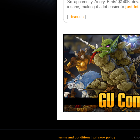
So apparently Angry Birds' $140K deve
insane, making it a lot easier to
just let
[
discuss
]
terms and conditions
|
privacy policy
kno