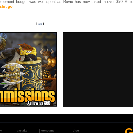
lopment budget was well spent as Rovio has now raked in over $70 Millio
 shit go
.
[
top
]
G
w
partake
consume
else