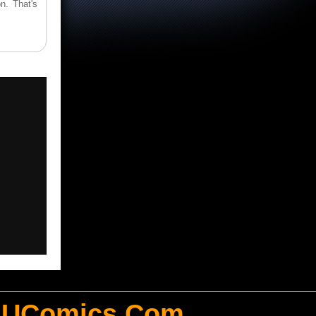
n. That's
UComics.Com