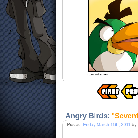
Angry Birds
:
"
Sevent
Posted:
Friday March 11th, 2011
by