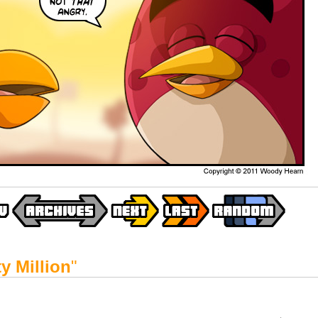
y Million
"