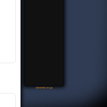
-
advertise on gu
-