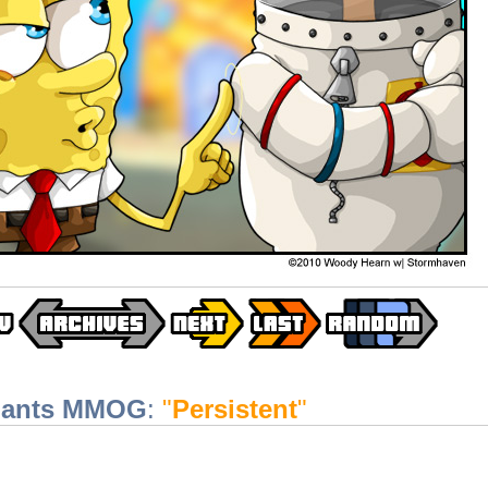
pants MMOG
:
"
Persistent
"