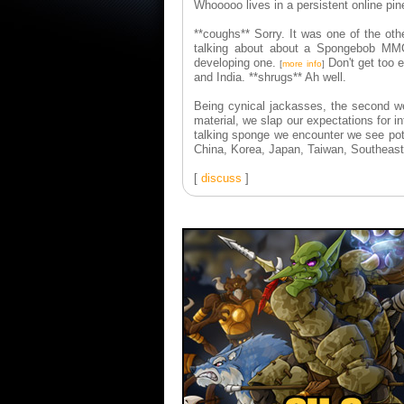
Whooooo lives in a persistent online pi
**coughs** Sorry. It was one of the o
talking about about a Spongebob MM
developing one.
Don't get too e
[
more info
]
and India. **shrugs** Ah well.
Being cynical jackasses, the second w
material, we slap our expectations for i
talking sponge we encounter we see pote
China, Korea, Japan, Taiwan, Southeast
[
discuss
]