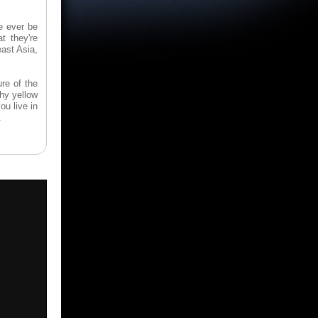
e ever be
 they're
east Asia,
re of the
shy yellow
ou live in
.