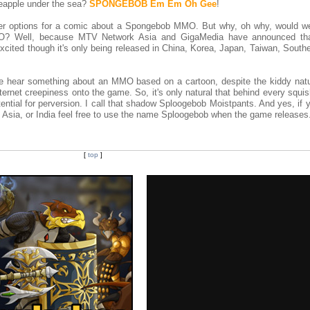
neapple under the sea?
SPONGEBOB Em Em Oh Gee
!
ther options for a comic about a Spongebob MMO. But why, oh why, would w
O? Well, because MTV Network Asia and GigaMedia have announced that
xcited though it's only being released in China, Korea, Japan, Taiwan, South
e hear something about an MMO based on a cartoon, despite the kiddy natu
nternet creepiness onto the game. So, it's only natural that behind every squi
ntial for perversion. I call that shadow Sploogebob Moistpants. And yes, if y
 Asia, or India feel free to use the name Sploogebob when the game releases
[
top
]