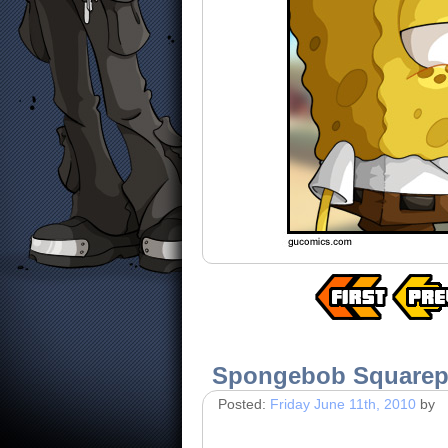
Spongebob Square
Posted:
Friday June 11th, 2010
by