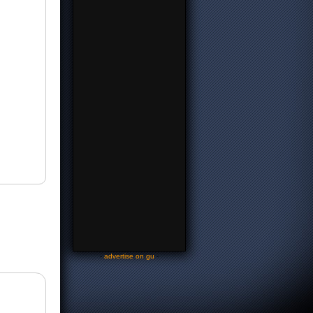
-
advertise on gu
-