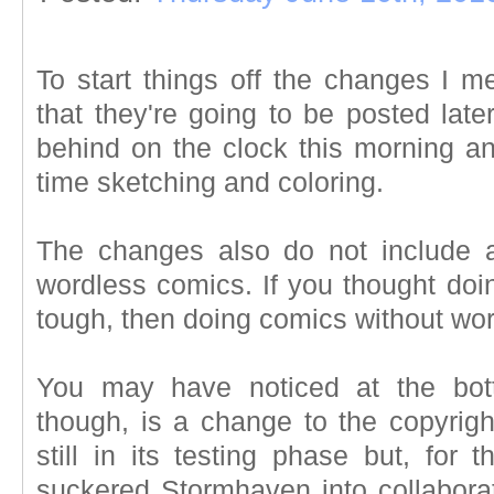
To start things off the changes I 
that they're going to be posted later
behind on the clock this morning 
time sketching and coloring.
The changes also do not include a
wordless comics. If you thought doi
tough, then doing comics without wor
You may have noticed at the bot
though, is a change to the copyrigh
still in its testing phase but, for
suckered Stormhaven into collabora