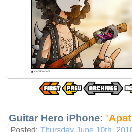
Guitar Hero iPhone
:
"
Apat
Posted:
Thursday June 10th, 201