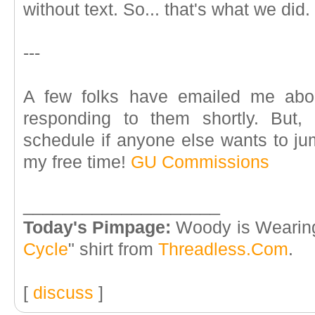
without text. So... that's what we did.
---
A few folks have emailed me abou
responding to them shortly. But,
schedule if anyone else wants to ju
my free time!
GU Commissions
____________________
Today's Pimpage:
Woody is Wearing
Cycle
" shirt from
Threadless.Com
.
[
discuss
]