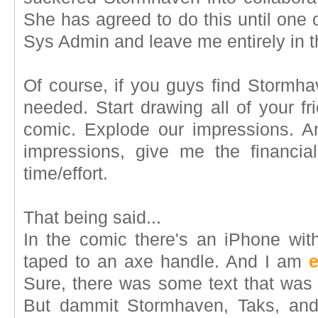
She has agreed to do this until one 
Sys Admin and leave me entirely in t
Of course, if you guys find Stormha
needed. Start drawing all of your f
comic. Explode our impressions. A
impressions, give me the financia
time/effort.
That being said...
In the comic there's an iPhone with
taped to an axe handle. And I am
e
Sure, there was some text that wa
But dammit Stormhaven, Taks, and 