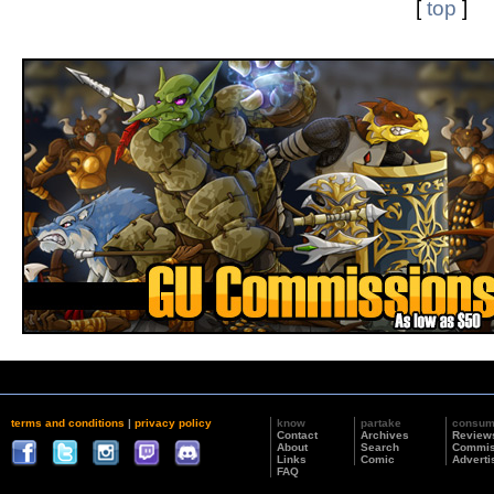
[
top
]
terms and conditions
|
privacy policy
know
partake
consu
Contact
Archives
Review
About
Search
Commis
Links
Comic
Adverti
FAQ