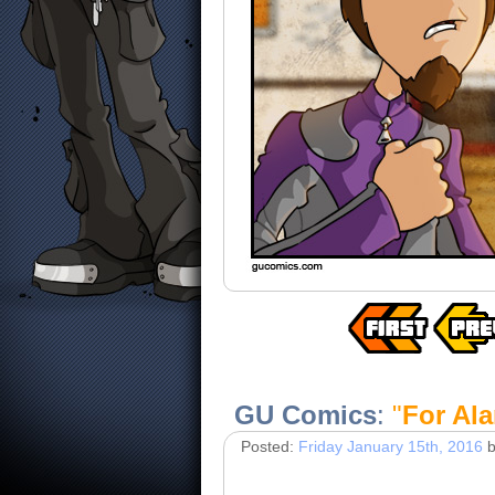
GU Comics
:
"
For Al
Posted:
Friday January 15th, 2016
b