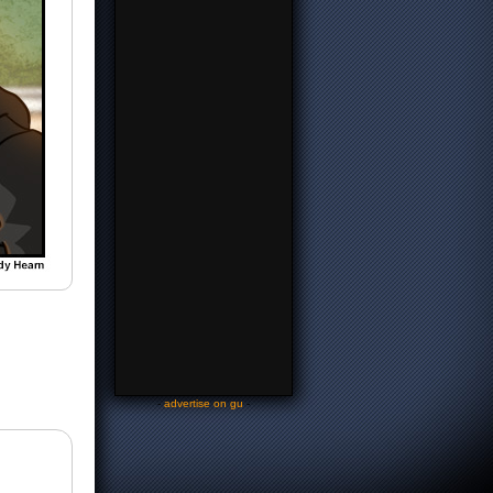
-
advertise on gu
-