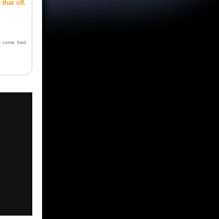
 that off.
s comic had