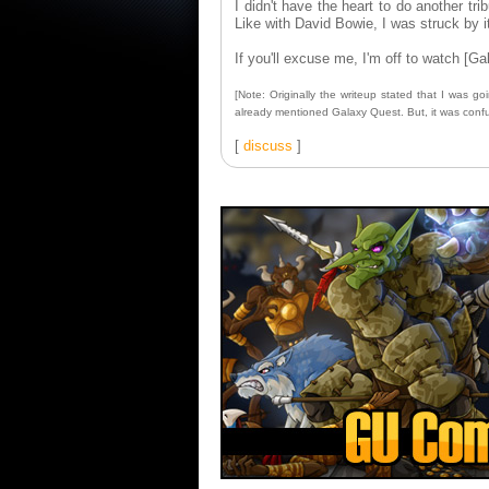
I didn't have the heart to do another t
Like with David Bowie, I was struck by it. 
If you'll excuse me, I'm off to watch [Ga
[Note: Originally the writeup stated that I was 
already mentioned Galaxy Quest. But, it was confusin
[
discuss
]