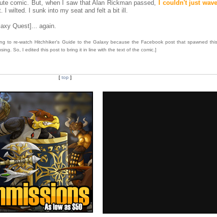
ribute comic. But, when I saw that Alan Rickman passed,
I couldn't just wave
I wilted. I sunk into my seat and felt a bit ill.
laxy Quest]... again.
going to re-watch Hitchhiker's Guide to the Galaxy because the Facebook post that spawned thi
g. So, I edited this post to bring it in line with the text of the comic.]
[
top
]