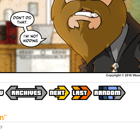
an
"
y