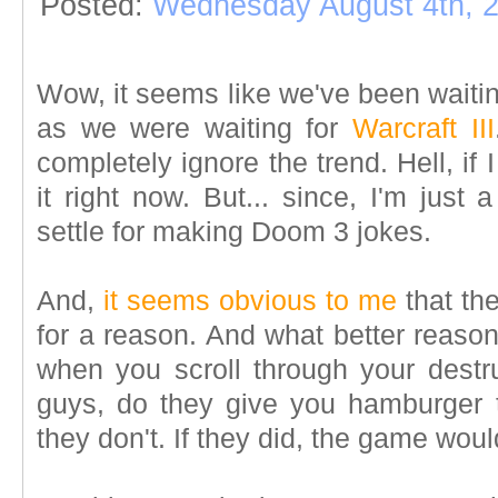
Posted:
Wednesday August 4th, 
Wow, it seems like we've been waiti
as we were waiting for
Warcraft III
completely ignore the trend. Hell, if 
it right now. But... since, I'm just a 
settle for making Doom 3 jokes.
And,
it seems obvious to me
that th
for a reason. And what better reaso
when you scroll through your destru
guys, do they give you hamburger 
they don't. If they did, the game woul