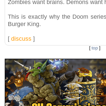
Zombies want brains. Demons want 
This is exactly why the Doom series
Burger King.
[
discuss
]
[
top
]