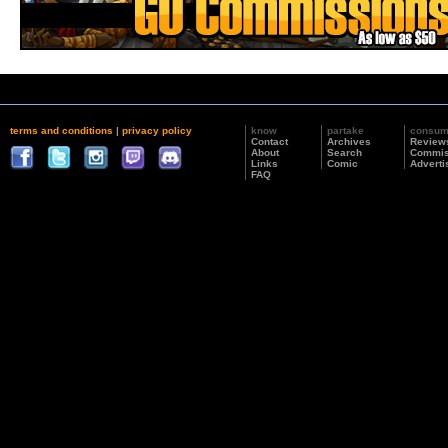
terms and conditions
|
privacy policy
know
partake
consu
Contact
Archives
Review
About
Search
Commis
Links
Comic
Adverti
FAQ