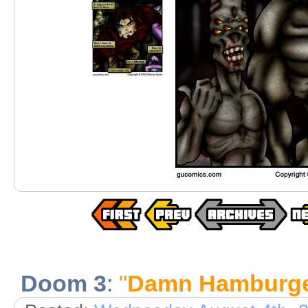
Doom 3
:
"
Damn Hamburge