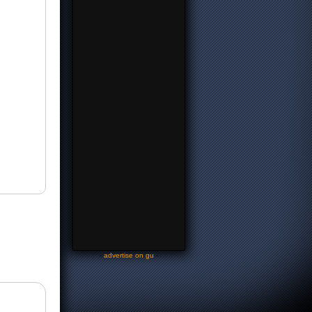
-
advertise on gu
-