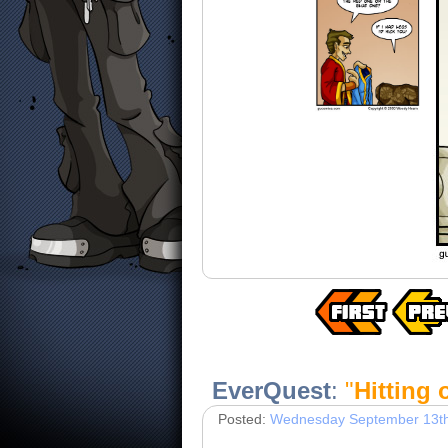
EverQuest
:
"
Hitting
Posted:
Wednesday September 13th