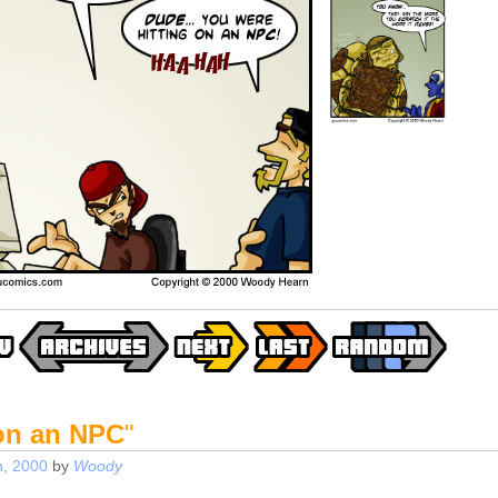
 on an NPC
"
, 2000
by
Woody