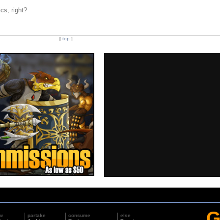
cs, right?
[
top
]
G
w
partake
consume
else