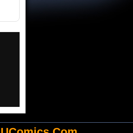
UComics.Com