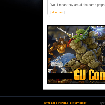
Well I mean they are all the same graphi
[
discuss
]
terms and conditions
|
privacy policy
kno