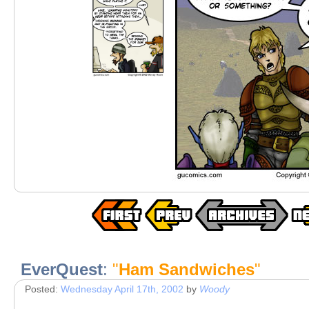
EverQuest
:
"
Ham Sandwiches
"
Posted:
Wednesday April 17th, 2002
by
Woody