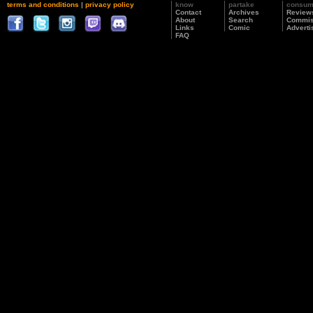
terms and conditions
|
privacy policy
know
partake
consu
Contact
Archives
Review
About
Search
Commis
Links
Comic
Adverti
FAQ