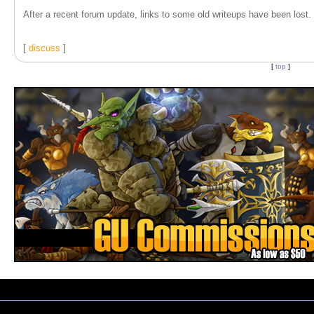
After a recent forum update, links to some old writeups have been lost. T
[
discuss
]
[
top
]