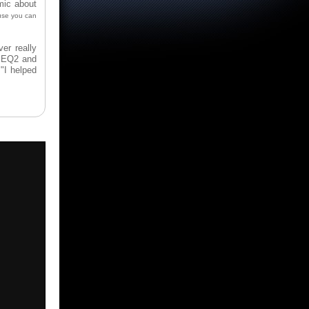
mic about
use you can
er really
Q, EQ2 and
"I helped