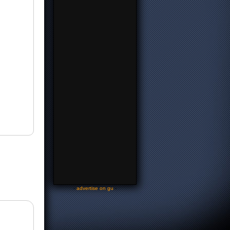
-
advertise on gu
-