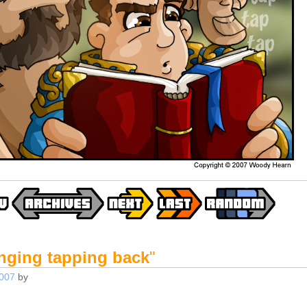
inging tapping back
"
2007
by