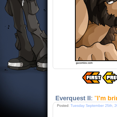
Everquest II
:
"
I'm br
Posted:
Tuesday September 25th, 