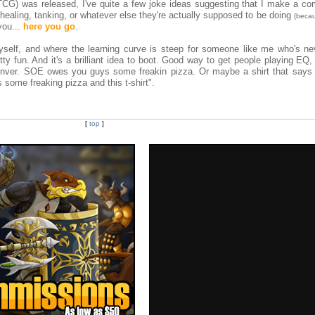
CG) was released, I've quite a few joke ideas suggesting that I make a co
healing, tanking, or whatever else they're actually supposed to be doing
(beca
 you...
here you go
.
yself, and where the learning curve is steep for someone like me who's nev
retty fun. And it's a brilliant idea to boot. Good way to get people playing E
nver. SOE owes you guys some freakin pizza. Or maybe a shirt that says 
 some freaking pizza and this t-shirt".
[
top
]