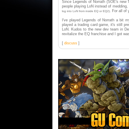
Since Legends of Norrath (SOE's new T
people playing LoN instead of medding, 
. For all of
log into LoN from inside EQ or EQ2)
I've played Legends of Norrath a bit m
played a trading card game, it's still p
LoN. Kudos to the new dev team in De
revitalize the EQ franchise and I got was
[
discuss
]