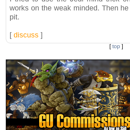
works on the weak minded. Then he
pit.
[
discuss
]
[
top
]