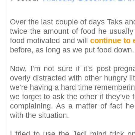
Over the last couple of days Taks an
twice the amount of food he usually
food motivated and will
continue to 
before, as long as we put food down.
Now, I'm not sure if it's post-pregn
overly distracted with other hungry l
we're having a hard time remembering
we forget to ask the other if they've
complaining. As a matter of fact h
with the situation.
I tried to use the Jedi mind trick o