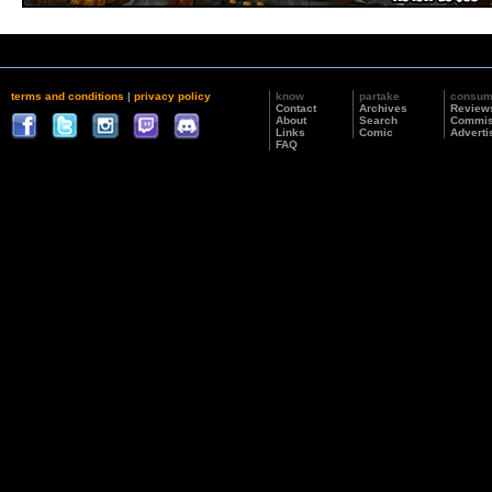
terms and conditions
|
privacy policy
know
partake
consu
Contact
Archives
Review
About
Search
Commis
Links
Comic
Adverti
FAQ