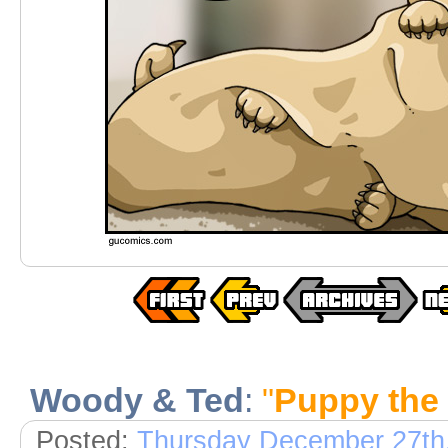
Woody & Ted
:
"
Puppy the 
Posted:
Thursday December 27th