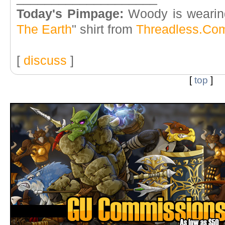
Today's Pimpage:
Woody is wearin
The Earth
" shirt from
Threadless.Co
[
discuss
]
[
top
]