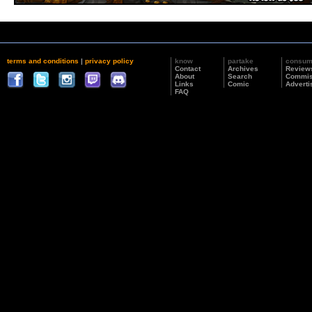
terms and conditions
|
privacy policy
know
partake
consu
Contact
Archives
Review
About
Search
Commis
Links
Comic
Adverti
FAQ