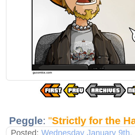
Peggle
:
"
Strictly for the 
Posted:
Wednesday January 9th,