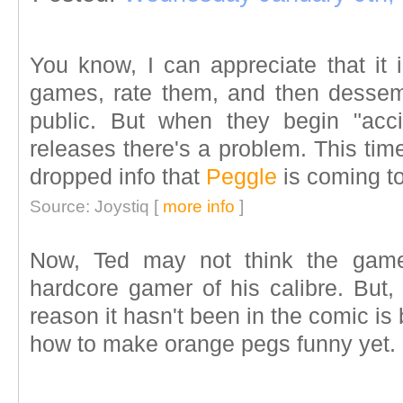
You know, I can appreciate that it 
games, rate them, and then dessemi
public. But when they begin "acci
releases there's a problem. This tim
dropped info that
Peggle
is coming t
Source: Joystiq [
more info
]
Now, Ted may not think the ga
hardcore gamer of his calibre. But, I
reason it hasn't been in the comic is
how to make orange pegs funny yet.
____________________