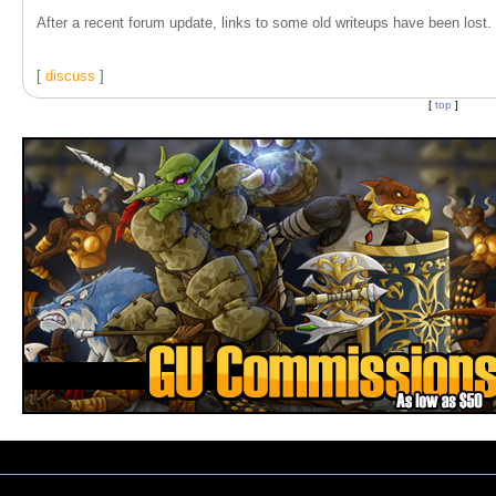
After a recent forum update, links to some old writeups have been lost. T
[
discuss
]
[
top
]