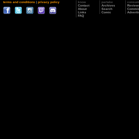
terms and conditions
|
privacy policy
know
partake
consu
Contact
Archives
Review
About
Search
Commis
Links
Comic
Adverti
FAQ