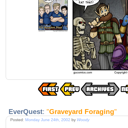
EverQuest
:
"
Graveyard Foraging
"
Posted:
Monday June 24th, 2002
by
Woody