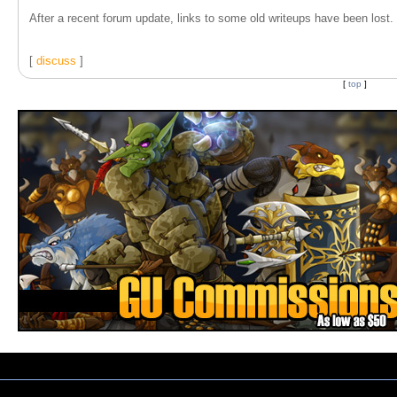
After a recent forum update, links to some old writeups have been lost. T
[
discuss
]
[
top
]