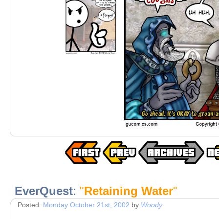
EverQuest
:
"
Retaining Water
"
Posted:
Monday October 21st, 2002
by
Woody