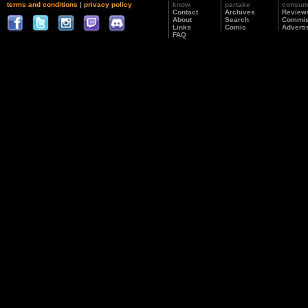
terms and conditions
|
privacy policy
know
partake
consu
Contact
Archives
Review
About
Search
Commis
Links
Comic
Adverti
FAQ