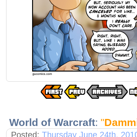
World of Warcraft
:
"
Dammi
Posted:
Thursday June 24th, 201