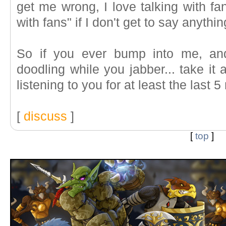
get me wrong, I love talking with fans
with fans" if I don't get to say anythin
So if you ever bump into me, and
doodling while you jabber... take it 
listening to you for at least the last 5
[
discuss
]
[
top
]