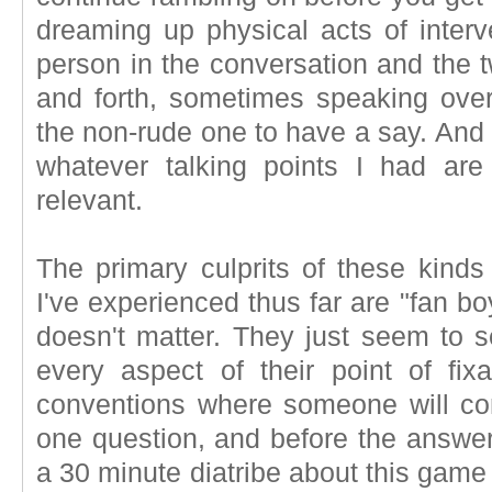
dreaming up physical acts of interv
person in the conversation and the 
and forth, sometimes speaking over
the non-rude one to have a say. And 
whatever talking points I had ar
relevant.
The primary culprits of these kinds
I've experienced thus far are "fan bo
doesn't matter. They just seem to s
every aspect of their point of fixa
conventions where someone will c
one question, and before the answer 
a 30 minute diatribe about this game 