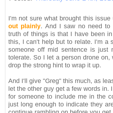
I'm not sure what brought this issue
out plainly
. And I saw no need to 
truth of things is that I have been 
this, I can't help but to relate. I'm 
someone off mid sentence is just 
tolerate. So I let a person drone on,
drop the strong hint to wrap it up.
And I'll give "Greg" this much, as le
let the other guy get a few words in. 
for someone to include me in the c
just long enough to indicate they ar
continue rambling on before you get a