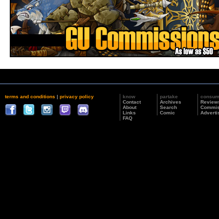
terms and conditions
|
privacy policy
know
partake
consu
Contact
Archives
Review
About
Search
Commis
Links
Comic
Adverti
FAQ