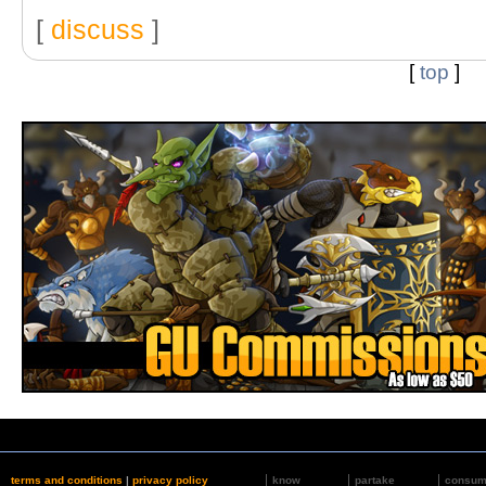
[
discuss
]
[
top
]
terms and conditions
|
privacy policy
know
partake
consu