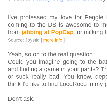
I've professed my love for Peggle b
coming to the DS is awesome to me
from
jabbing at PopCap
for milking t
Source: Joystiq [
more info
]
Yeah, so on to the real question...
Could you imagine going to the bat
and finding a game in your pants? Tha
or suck really bad. You know, de
think I'd like to find LocoRoco in my 
Don't ask.