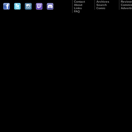
Contact
Archives
Review
About
Search
Commis
Links
Comic
Adverti
FAQ