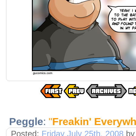
Peggle
:
"
Freakin' Everyw
Posted:
Friday July 25th, 2008
by