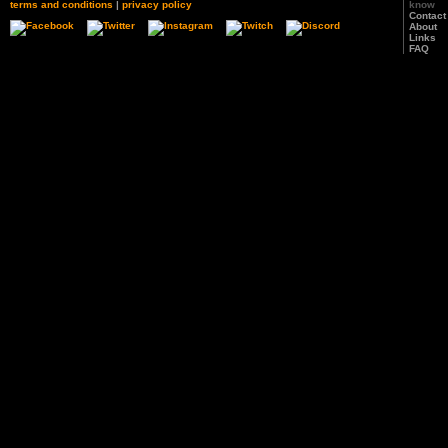
terms and conditions
|
privacy policy
know
Contact
About
Links
FAQ