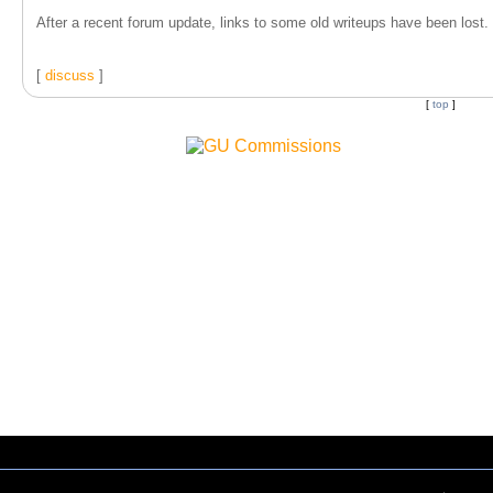
After a recent forum update, links to some old writeups have been lost. T
[
discuss
]
[
top
]