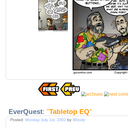
EverQuest
:
"
Tabletop EQ
"
Posted:
Monday July 1st, 2002
by
Woody