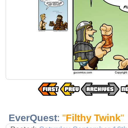
EverQuest
:
"
Filthy Twink
"