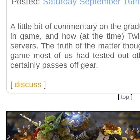
Posted:
Saturday September 16th
A little bit of commentary on the gra
in game, and how (at the time) Tw
servers. The truth of the matter thoug
game most of us had tested out ot
certainly passes off gear.
[
discuss
]
[
top
]