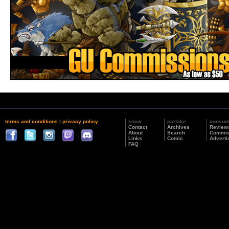
terms and conditions
|
privacy policy
know
partake
consu
Contact
Archives
Review
About
Search
Commis
Links
Comic
Adverti
FAQ