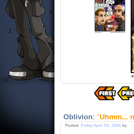
Oblivion
:
"
Uhmm... n
Posted:
Friday April 7th, 2006
by