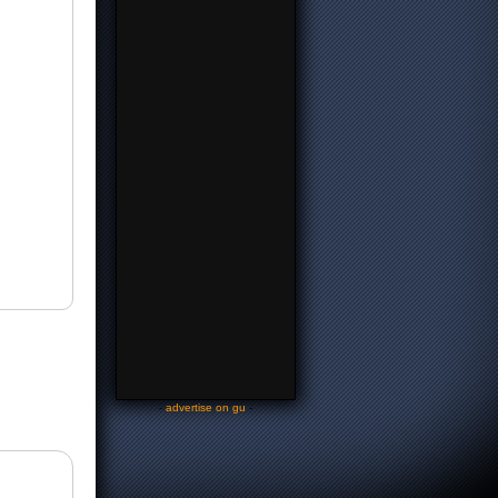
-
advertise on gu
-