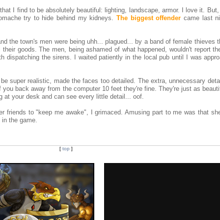
t I find to be absolutely beautiful: lighting, landscape, armor. I love it. But,
omache try to hide behind my kidneys.
The biggest offender
came last ni
il, and the town's men were being uhh... plagued... by a band of female thieves 
all their goods. The men, being ashamed of what happened, wouldn't report th
th dispatching the sirens. I waited patiently in the local pub until I was app
o be super realistic, made the faces too detailed. The extra, unnecessary det
 you back away from the computer 10 feet they're fine. They're just as beauti
 at your desk and can see every little detail... oof.
her friends to "keep me awake", I grimaced. Amusing part to me was that sh
n in the game.
[
top
]