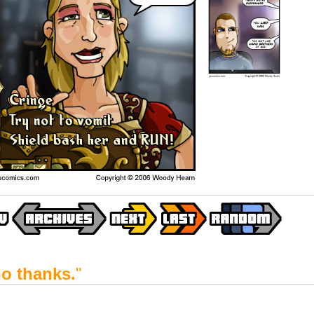
o thanks.
"