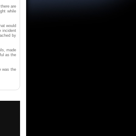
 there are
ght while
that would
e incident
roached by
ails, made
ful as the
e was the