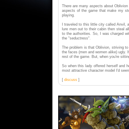
There are many aspects about Oblivion tha
aspects of the game that make my st
playing.
I traveled to this little city called Anv
lure men out to their cabin then steal 
to the authorities. So, I was charged wi
the "seductress".
The problem is that Oblivion, striving t
the faces (men and women alike) ugly. If
rest of the game. But, when you're sitting
So when this lady offered herself and 
most attractive character model I'd see
[
discuss
]